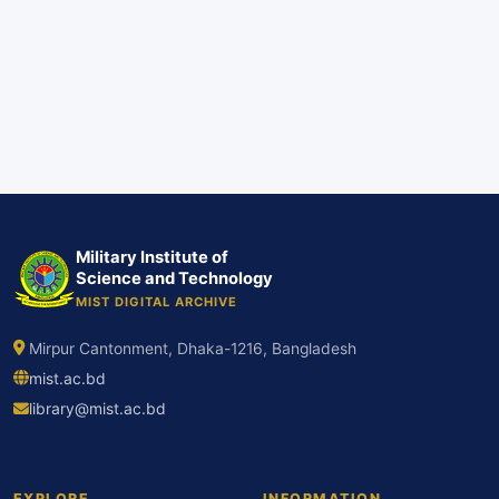
Military Institute of
Science and Technology
MIST DIGITAL ARCHIVE
Mirpur Cantonment, Dhaka-1216, Bangladesh
mist.ac.bd
library@mist.ac.bd
EXPLORE
INFORMATION