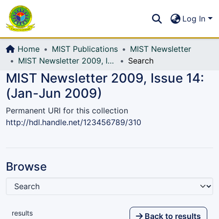
Communities & Collections
S
Log In
All of DSpace
Home
MIST Publications
MIST Newsletter
MIST Newsletter 2009, Issue 14: (Jan-Jun 2009)
Search
MIST Newsletter 2009, Issue 14:
(Jan-Jun 2009)
Permanent URI for this collection
http://hdl.handle.net/123456789/310
Browse
results
Back to results