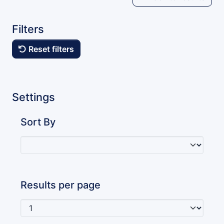
Filters
Reset filters
Settings
Sort By
Results per page