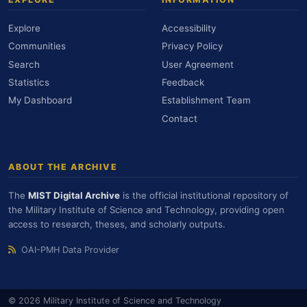
Explore
Accessibility
Communities
Privacy Policy
Search
User Agreement
Statistics
Feedback
My Dashboard
Establishment Team
Contact
ABOUT THE ARCHIVE
The
MIST Digital Archive
is the official institutional repository of
the Military Institute of Science and Technology, providing open
access to research, theses, and scholarly outputs.
OAI-PMH Data Provider
© 2026 Military Institute of Science and Technology