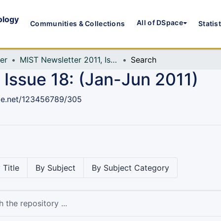
ology
All of DSpace
Communities & Collections
Statis
er
MIST Newsletter 2011, Issue 18: (Jan-Jun 2011)
Search
 Issue 18: (Jan-Jun 2011)
dle.net/123456789/305
 Title
By Subject
By Subject Category