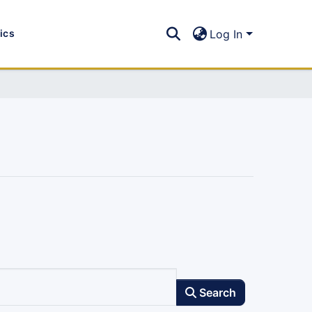
tics
Log In
Search