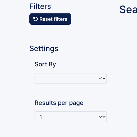
Filters
Sea
Reset filters
Settings
Sort By
Results per page