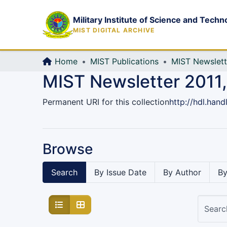
Military Institute of Science and Techn
MIST DIGITAL ARCHIVE
Home
MIST Publications
MIST Newslett
MIST Newsletter 2011,
Permanent URI for this collection
http://hdl.han
Browse
Search
By Issue Date
By Author
By