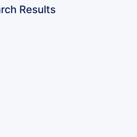
rch Results