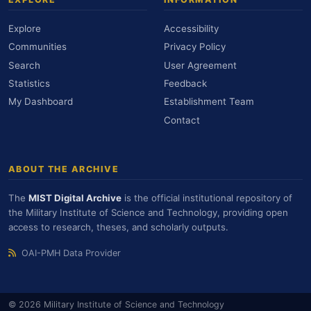
Explore
Accessibility
Communities
Privacy Policy
Search
User Agreement
Statistics
Feedback
My Dashboard
Establishment Team
Contact
ABOUT THE ARCHIVE
The
MIST Digital Archive
is the official institutional repository of
the Military Institute of Science and Technology, providing open
access to research, theses, and scholarly outputs.
OAI-PMH Data Provider
© 2026 Military Institute of Science and Technology