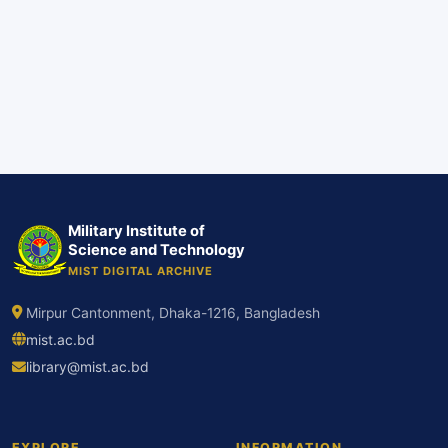
Military Institute of
Science and Technology
MIST DIGITAL ARCHIVE
Mirpur Cantonment, Dhaka-1216, Bangladesh
mist.ac.bd
library@mist.ac.bd
EXPLORE
INFORMATION