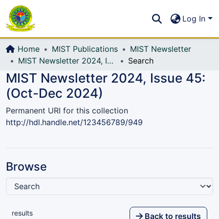
Communities & Collections
S
Log In
All of DSpace
Home
MIST Publications
MIST Newsletter
MIST Newsletter 2024, Issue 45: (Oct-Dec 2024)
Search
MIST Newsletter 2024, Issue 45:
(Oct-Dec 2024)
Permanent URI for this collection
http://hdl.handle.net/123456789/949
Browse
results
Back to results