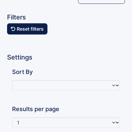
Filters
Reset filters
Settings
Sort By
Results per page