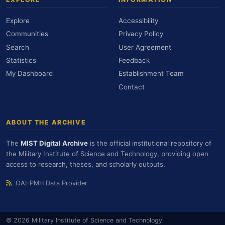
Explore
Accessibility
Communities
Privacy Policy
Search
User Agreement
Statistics
Feedback
My Dashboard
Establishment Team
Contact
ABOUT THE ARCHIVE
The
MIST Digital Archive
is the official institutional repository of
the Military Institute of Science and Technology, providing open
access to research, theses, and scholarly outputs.
OAI-PMH Data Provider
© 2026 Military Institute of Science and Technology