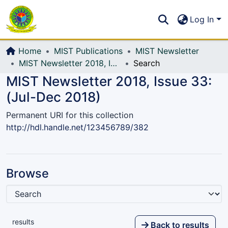
Communities & Collections
S
Log In
All of DSpace
Home
MIST Publications
MIST Newsletter
MIST Newsletter 2018, Issue 33: (Jul-Dec 2018)
Search
MIST Newsletter 2018, Issue 33:
(Jul-Dec 2018)
Permanent URI for this collection
http://hdl.handle.net/123456789/382
Browse
results
Back to results