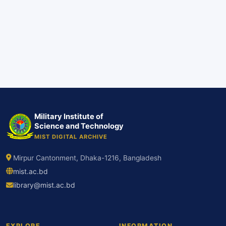
Military Institute of
Science and Technology
MIST DIGITAL ARCHIVE
Mirpur Cantonment, Dhaka-1216, Bangladesh
mist.ac.bd
library@mist.ac.bd
EXPLORE
INFORMATION