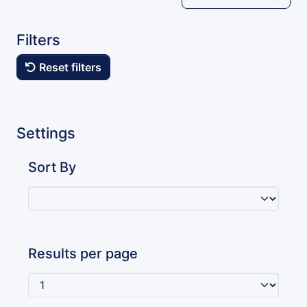
Filters
Reset filters
Settings
Sort By
Results per page