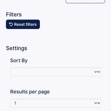
Filters
Reset filters
Settings
Sort By
Results per page