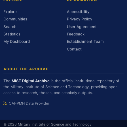
Explore
Accessibility
Communities
Privacy Policy
Search
User Agreement
Statistics
Feedback
My Dashboard
Establishment Team
Contact
ABOUT THE ARCHIVE
The
MIST Digital Archive
is the official institutional repository of
the Military Institute of Science and Technology, providing open
access to research, theses, and scholarly outputs.
OAI-PMH Data Provider
© 2026 Military Institute of Science and Technology