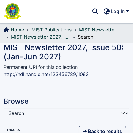
Communities & Collections
S
Log In
All of DSpace
Home
MIST Publications
MIST Newsletter
MIST Newsletter 2027, Issue 50: (Jan-Jun 2027)
Search
MIST Newsletter 2027, Issue 50:
(Jan-Jun 2027)
Permanent URI for this collection
http://hdl.handle.net/123456789/1093
Browse
results
Back to results