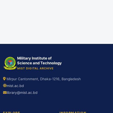
Military Institute of
Science and Technology
MIST DIGITAL ARCHIVE
Mirpur Cantonment, Dhaka-1216, Bangladesh
mist.ac.bd
library@mist.ac.bd
EXPLORE
INFORMATION