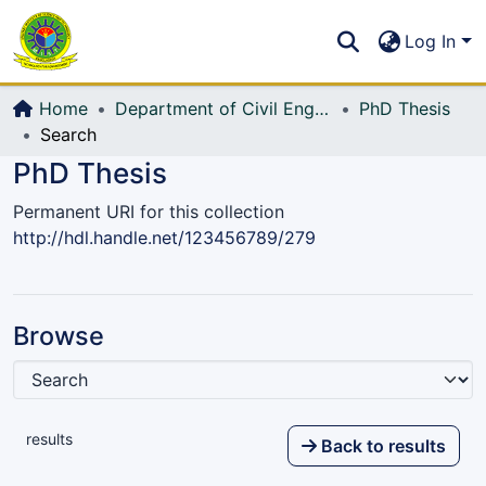
Communities & Collections
S
Log In
All of DSpace
Home
Department of Civil Engineering (CE)
PhD Thesis
Search
PhD Thesis
Permanent URI for this collection
http://hdl.handle.net/123456789/279
Browse
results
Back to results