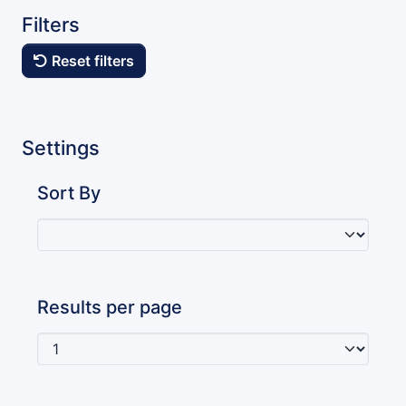
Filters
Reset filters
Settings
Sort By
Results per page