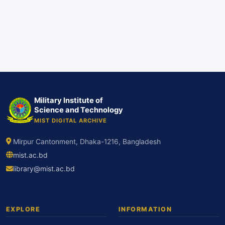
Military Institute of
Science and Technology
MIST DIGITAL ARCHIVE
Mirpur Cantonment, Dhaka-1216, Bangladesh
mist.ac.bd
library@mist.ac.bd
EXPLORE
INFORMATION