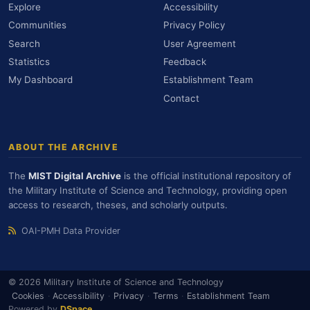
Explore
Accessibility
Communities
Privacy Policy
Search
User Agreement
Statistics
Feedback
My Dashboard
Establishment Team
Contact
ABOUT THE ARCHIVE
The
MIST Digital Archive
is the official institutional repository of
the Military Institute of Science and Technology, providing open
access to research, theses, and scholarly outputs.
OAI-PMH Data Provider
© 2026 Military Institute of Science and Technology
Cookies
·
Accessibility
·
Privacy
·
Terms
·
Establishment Team
Powered by
DSpace