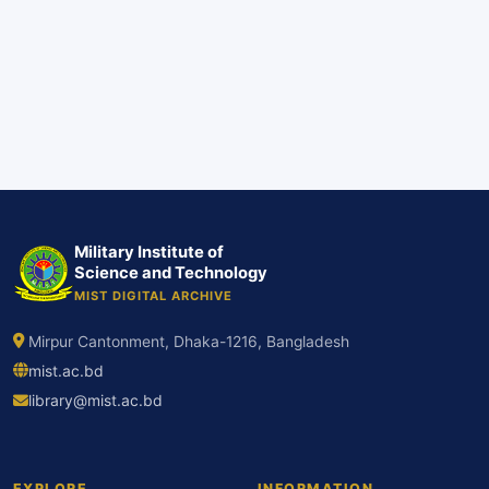
Military Institute of
Science and Technology
MIST DIGITAL ARCHIVE
Mirpur Cantonment, Dhaka-1216, Bangladesh
mist.ac.bd
library@mist.ac.bd
EXPLORE
INFORMATION