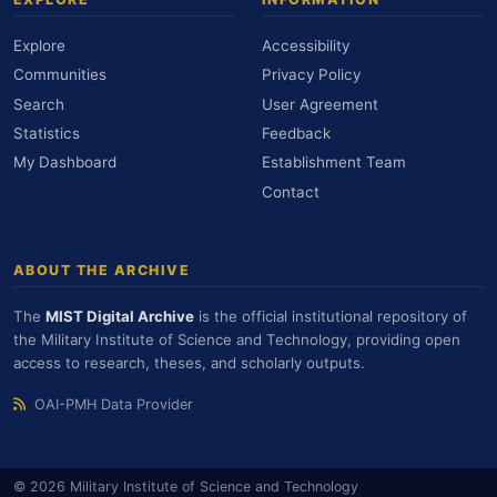
Explore
Accessibility
Communities
Privacy Policy
Search
User Agreement
Statistics
Feedback
My Dashboard
Establishment Team
Contact
ABOUT THE ARCHIVE
The
MIST Digital Archive
is the official institutional repository of
the Military Institute of Science and Technology, providing open
access to research, theses, and scholarly outputs.
OAI-PMH Data Provider
© 2026 Military Institute of Science and Technology