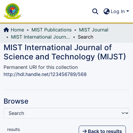
Communities & Collections
S
Log In
All of DSpace
Home
MIST Publications
MIST Journal
MIST International Journal of Science and Technology (MIJST)
Search
MIST International Journal of
Science and Technology (MIJST)
Permanent URI for this collection
http://hdl.handle.net/123456789/568
Browse
results
Back to results