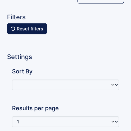
Filters
Reset filters
Settings
Sort By
Results per page