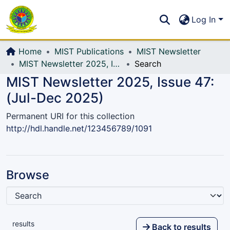
Communities & Collections
S
Log In
All of DSpace
Home
MIST Publications
MIST Newsletter
MIST Newsletter 2025, Issue 47: (Jul-Dec 2025)
Search
MIST Newsletter 2025, Issue 47:
(Jul-Dec 2025)
Permanent URI for this collection
http://hdl.handle.net/123456789/1091
Browse
results
Back to results