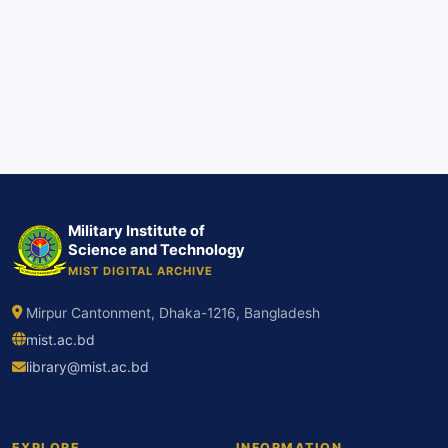
Military Institute of
Science and Technology
MIST DIGITAL ARCHIVE
Mirpur Cantonment, Dhaka-1216, Bangladesh
mist.ac.bd
library@mist.ac.bd
EXPLORE
INFORMATION