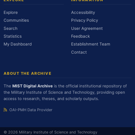
Explore
Accessibility
Communities
Privacy Policy
Search
User Agreement
Statistics
Feedback
My Dashboard
Establishment Team
Contact
ABOUT THE ARCHIVE
The
MIST Digital Archive
is the official institutional repository of
the Military Institute of Science and Technology, providing open
access to research, theses, and scholarly outputs.
OAI-PMH Data Provider
© 2026 Military Institute of Science and Technology