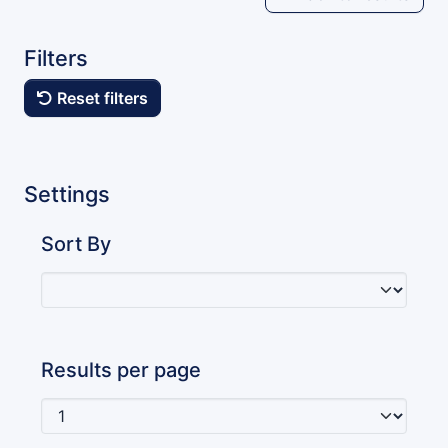
Filters
Reset filters
Settings
Sort By
Results per page