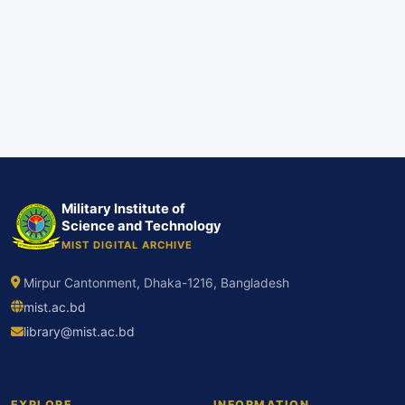
Military Institute of
Science and Technology
MIST DIGITAL ARCHIVE
Mirpur Cantonment, Dhaka-1216, Bangladesh
mist.ac.bd
library@mist.ac.bd
EXPLORE
INFORMATION