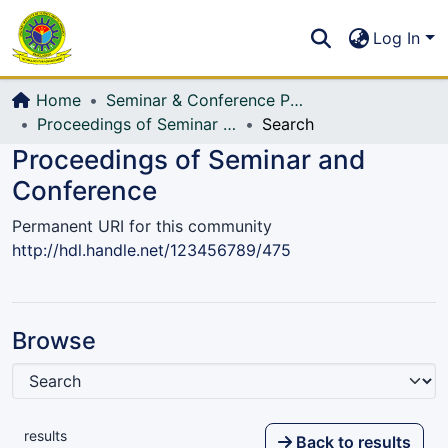
Communities & Collections
S
Log In
All of DSpace
Home
Seminar & Conference Paper
Proceedings of Seminar and Conference
Search
Proceedings of Seminar and
Conference
Permanent URI for this community
http://hdl.handle.net/123456789/475
Browse
results
Back to results