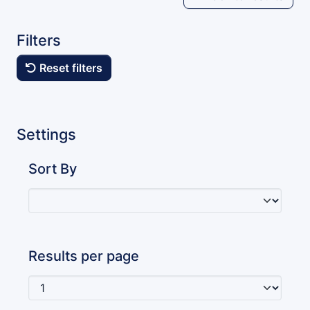
Filters
Reset filters
Settings
Sort By
Results per page