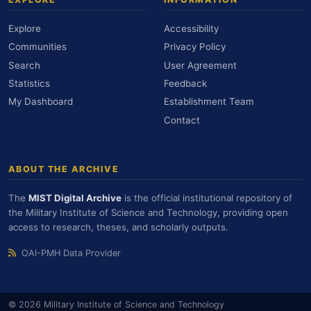
Explore
Accessibility
Communities
Privacy Policy
Search
User Agreement
Statistics
Feedback
My Dashboard
Establishment Team
Contact
ABOUT THE ARCHIVE
The
MIST Digital Archive
is the official institutional repository of
the Military Institute of Science and Technology, providing open
access to research, theses, and scholarly outputs.
OAI-PMH Data Provider
© 2026 Military Institute of Science and Technology