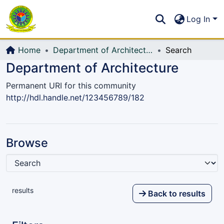
Communities & Collections
S
Log In
All of DSpace
Home
Department of Architecture
Search
Department of Architecture
Permanent URI for this community
http://hdl.handle.net/123456789/182
Browse
results
Back to results