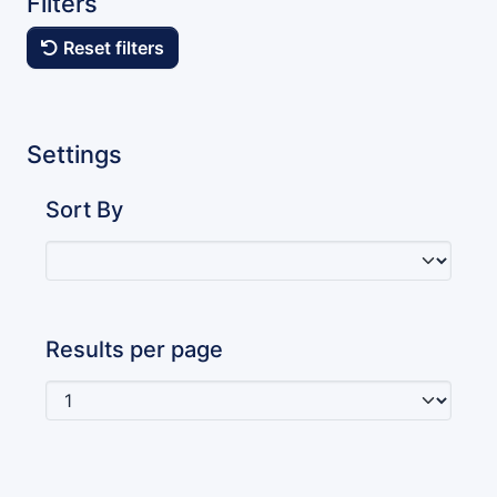
Filters
Reset filters
Settings
Sort By
Results per page