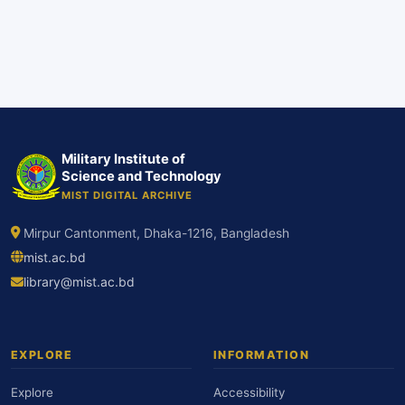
Military Institute of
Science and Technology
MIST DIGITAL ARCHIVE
Mirpur Cantonment, Dhaka-1216, Bangladesh
mist.ac.bd
library@mist.ac.bd
EXPLORE
INFORMATION
Explore
Accessibility