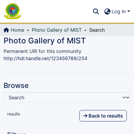
Communities & Collections
S
Log In
All of DSpace
Home
Photo Gallery of MIST
Search
Photo Gallery of MIST
Permanent URI for this community
http://hdl.handle.net/123456789/254
Browse
results
Back to results