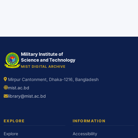
Military Institute of
Science and Technology
MIST DIGITAL ARCHIVE
Mirpur Cantonment, Dhaka-1216, Bangladesh
mist.ac.bd
library@mist.ac.bd
EXPLORE
INFORMATION
Explore
Accessibility