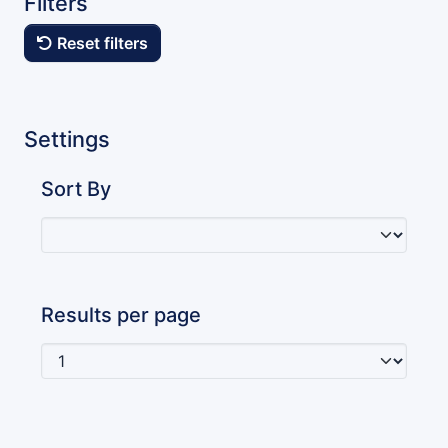
Filters
Reset filters
Settings
Sort By
Results per page