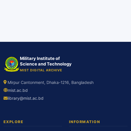
Military Institute of
Science and Technology
MIST DIGITAL ARCHIVE
Mirpur Cantonment, Dhaka-1216, Bangladesh
mist.ac.bd
library@mist.ac.bd
EXPLORE
INFORMATION