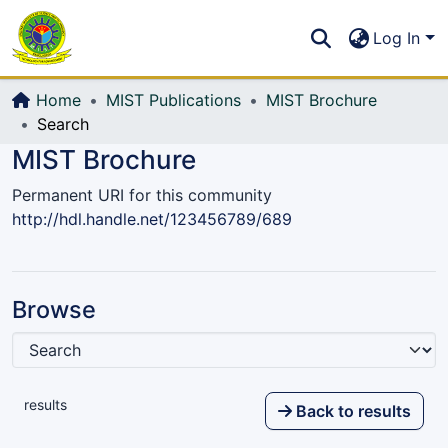
Communities & Collections
S
Log In
All of DSpace
Home
MIST Publications
MIST Brochure
Search
MIST Brochure
Permanent URI for this community
http://hdl.handle.net/123456789/689
Browse
results
Back to results