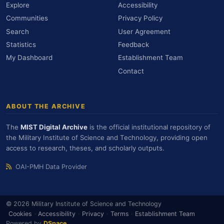
Explore
Accessibility
Communities
Privacy Policy
Search
User Agreement
Statistics
Feedback
My Dashboard
Establishment Team
Contact
ABOUT THE ARCHIVE
The
MIST Digital Archive
is the official institutional repository of
the Military Institute of Science and Technology, providing open
access to research, theses, and scholarly outputs.
OAI-PMH Data Provider
© 2026 Military Institute of Science and Technology
Cookies
·
Accessibility
·
Privacy
·
Terms
·
Establishment Team
Powered by
DSpace