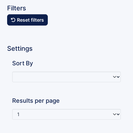
Filters
Reset filters
Settings
Sort By
Results per page