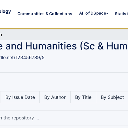
ology
All of DSpace
Communities & Collections
Statis
h
e and Humanities (Sc & Hum
ndle.net/123456789/5
By Issue Date
By Author
By Title
By Subject