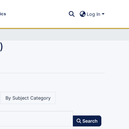
tics
Log In
)
By Subject Category
Search