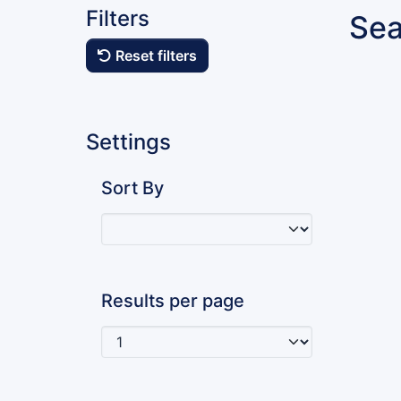
Filters
Sea
Reset filters
Settings
Sort By
Results per page