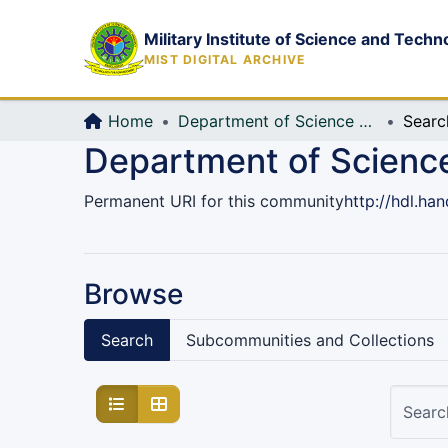
Military Institute of Science and Techn
MIST DIGITAL ARCHIVE
Home
Department of Science and Humanities (Sc & Hum)
Searc
Department of Scienc
Permanent URI for this community
http://hdl.ha
Browse
Search
Subcommunities and Collections