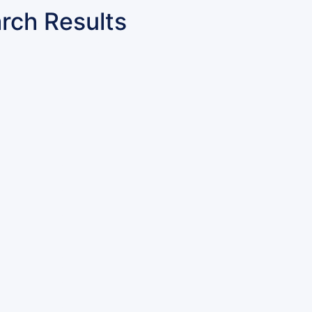
rch Results