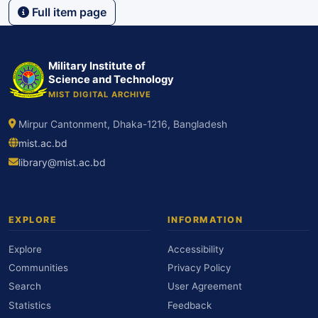
Full item page
Military Institute of
Science and Technology
MIST DIGITAL ARCHIVE
Mirpur Cantonment, Dhaka-1216, Bangladesh
mist.ac.bd
library@mist.ac.bd
EXPLORE
INFORMATION
Explore
Accessibility
Communities
Privacy Policy
Search
User Agreement
Statistics
Feedback