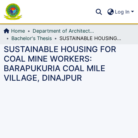
Communities & Collections
S
Log In
All of DSpace
Home
Department of Architecture
Bachelor's Thesis
SUSTAINABLE HOUSING FOR COAL MINE WORKERS: BARAPUKURIA COAL MILE VILLAGE, DINAJPUR
SUSTAINABLE HOUSING FOR
COAL MINE WORKERS:
BARAPUKURIA COAL MILE
VILLAGE, DINAJPUR
Loading...