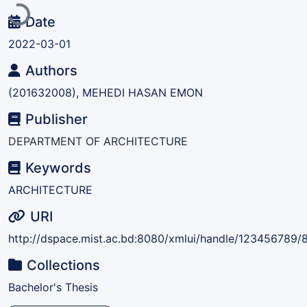
Date
2022-03-01
Authors
(201632008), MEHEDI HASAN EMON
Publisher
DEPARTMENT OF ARCHITECTURE
Keywords
ARCHITECTURE
URI
http://dspace.mist.ac.bd:8080/xmlui/handle/123456789/
Collections
Bachelor's Thesis