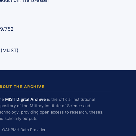
eduction, Trans-asian
89/752
 (MIJST)
BOUT THE ARCHIVE
he
MIST Digital Archive
is the official institutional
epository of the Military Institute of Science and
echnology, providing open access to research, theses,
nd scholarly outputs.
OAI-PMH Data Provider