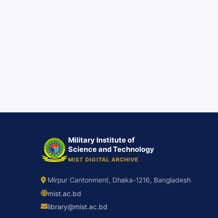
Military Institute of
Science and Technology
MIST DIGITAL ARCHIVE
Mirpur Cantonment, Dhaka-1216, Bangladesh
mist.ac.bd
library@mist.ac.bd