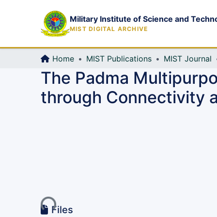
Military Institute of Science and Techn
MIST DIGITAL ARCHIVE
Home
MIST Publications
MIST Journal
The Padma Multipurpos
through Connectivity a
Loading...
Files