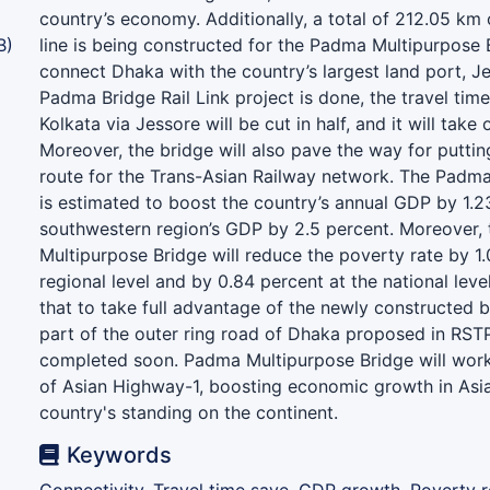
country’s economy. Additionally, a total of 212.05 km 
B)
line is being constructed for the Padma Multipurpose B
connect Dhaka with the country’s largest land port, Je
Padma Bridge Rail Link project is done, the travel ti
Kolkata via Jessore will be cut in half, and it will take 
Moreover, the bridge will also pave the way for puttin
route for the Trans-Asian Railway network. The Padm
is estimated to boost the country’s annual GDP by 1.2
southwestern region’s GDP by 2.5 percent. Moreover,
Multipurpose Bridge will reduce the poverty rate by 1.
regional level and by 0.84 percent at the national level
that to take full advantage of the newly constructed b
part of the outer ring road of Dhaka proposed in RST
completed soon. Padma Multipurpose Bridge will wor
of Asian Highway-1, boosting economic growth in Asi
country's standing on the continent.
Keywords