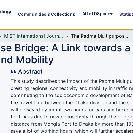
ology
All of DSpace
Communities & Collections
Statis
MIST International Journal of Science and Technology (MIJST)
The Padma Multipurpose Bridge: A Link towards a Prosperous Future through Connectivity and Mobility
e Bridge: A Link towards a
nd Mobility
Abstract
This study describes the impact of the Padma Multipu
creating regional connectivity and mobility in traffic
contributing to the socioeconomic development of Bang
the travel time between the Dhaka division and the s
will be saved by about two hours for cars and buses 
for trucks due to new connectivity through the bridge. 
distance from Mongla Port to Dhaka by more than 10
save a lot of working hours, which will further accele