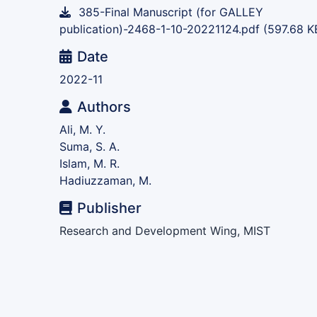
385-Final Manuscript (for GALLEY
publication)-2468-1-10-20221124.pdf
(597.68 K
Date
2022-11
Authors
Ali, M. Y.
Suma, S. A.
Islam, M. R.
Hadiuzzaman, M.
Publisher
Research and Development Wing, MIST