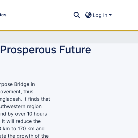
tics
Log In
 Prosperous Future
rpose Bridge in
 movement, thus
ladesh. It finds that
outhwestern region
and by over 10 hours
It will reduce the
0 km to 170 km and
rate the growth of the