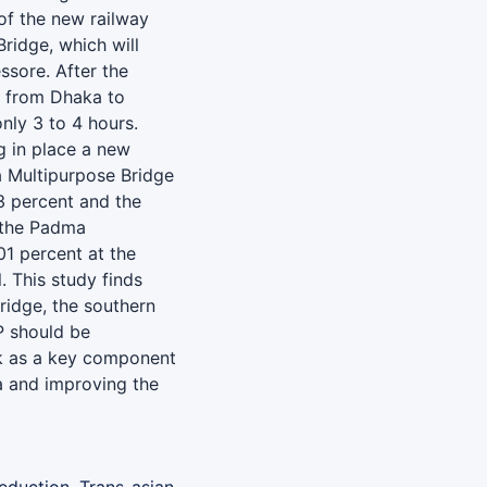
of the new railway
ridge, which will
ssore. After the
me from Dhaka to
only 3 to 4 hours.
g in place a new
a Multipurpose Bridge
3 percent and the
 the Padma
01 percent at the
. This study finds
ridge, the southern
P should be
k as a key component
a and improving the