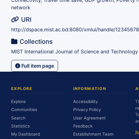
Connectivity, Travel time save, GDP growth, Poverty r
network
URI
http://dspace.mist.ac.bd:8080/xmlui/handle/1234567
Collections
MIST International Journal of Science and Technology
Full item page
EXPLORE
INFORMATION
A
Explore
Accessibility
T
r
Communities
Privacy Policy
T
Search
User Agreement
a
Statistics
Feedback
My Dashboard
Establishment Team