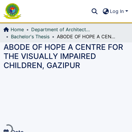
Communities & Collections
S
Log In
All of DSpace
Home
Department of Architecture
Bachelor's Thesis
ABODE OF HOPE A CENTRE FOR THE VISUALLY IMPAIRED CHILDREN, GAZIPUR
ABODE OF HOPE A CENTRE FOR
THE VISUALLY IMPAIRED
CHILDREN, GAZIPUR
Loading...