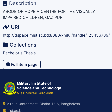
Description
ABODE OF HOPE A CENTRE FOR THE VISUALLY
IMPAIRED CHILDREN, GAZIPUR
URI
http://dspace.mist.ac.bd:8080/xmlui/handle/123456789/
Collections
Bachelor's Thesis
Full item page
Military Institute of
Science and Technology
MIST DIGITAL ARCHIVE
Mirpur Cantonment, Dhaka-1216, Bangladesh
mist.ac.bd