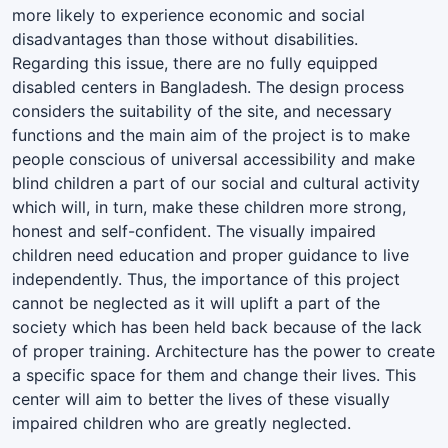
more likely to experience economic and social
disadvantages than those without disabilities.
Regarding this issue, there are no fully equipped
disabled centers in Bangladesh. The design process
considers the suitability of the site, and necessary
functions and the main aim of the project is to make
people conscious of universal accessibility and make
blind children a part of our social and cultural activity
which will, in turn, make these children more strong,
honest and self-confident. The visually impaired
children need education and proper guidance to live
independently. Thus, the importance of this project
cannot be neglected as it will uplift a part of the
society which has been held back because of the lack
of proper training. Architecture has the power to create
a specific space for them and change their lives. This
center will aim to better the lives of these visually
impaired children who are greatly neglected.