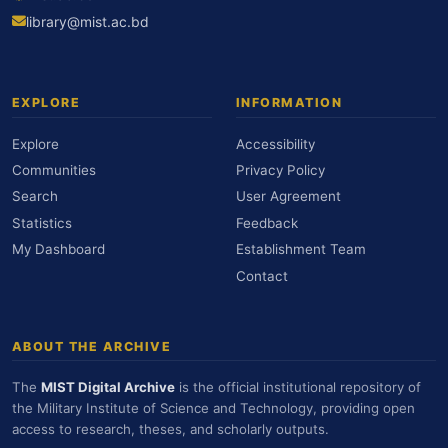
library@mist.ac.bd
EXPLORE
INFORMATION
Explore
Accessibility
Communities
Privacy Policy
Search
User Agreement
Statistics
Feedback
My Dashboard
Establishment Team
Contact
ABOUT THE ARCHIVE
The
MIST Digital Archive
is the official institutional repository of
the Military Institute of Science and Technology, providing open
access to research, theses, and scholarly outputs.