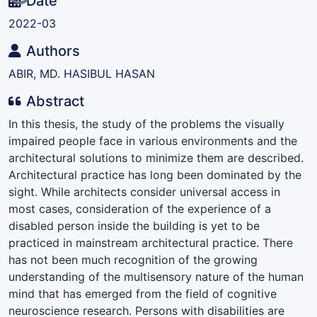
Date
2022-03
Authors
ABIR, MD. HASIBUL HASAN
Abstract
In this thesis, the study of the problems the visually
impaired people face in various environments and the
architectural solutions to minimize them are described.
Architectural practice has long been dominated by the
sight. While architects consider universal access in
most cases, consideration of the experience of a
disabled person inside the building is yet to be
practiced in mainstream architectural practice. There
has not been much recognition of the growing
understanding of the multisensory nature of the human
mind that has emerged from the field of cognitive
neuroscience research. Persons with disabilities are