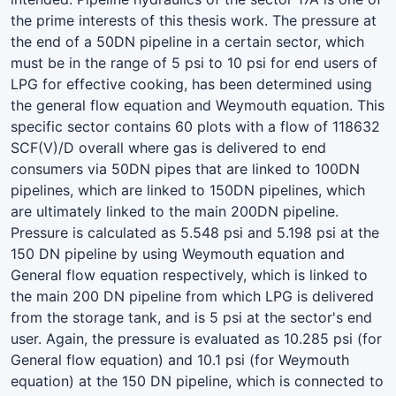
the prime interests of this thesis work. The pressure at
the end of a 50DN pipeline in a certain sector, which
must be in the range of 5 psi to 10 psi for end users of
LPG for effective cooking, has been determined using
the general flow equation and Weymouth equation. This
specific sector contains 60 plots with a flow of 118632
SCF(V)/D overall where gas is delivered to end
consumers via 50DN pipes that are linked to 100DN
pipelines, which are linked to 150DN pipelines, which
are ultimately linked to the main 200DN pipeline.
Pressure is calculated as 5.548 psi and 5.198 psi at the
150 DN pipeline by using Weymouth equation and
General flow equation respectively, which is linked to
the main 200 DN pipeline from which LPG is delivered
from the storage tank, and is 5 psi at the sector's end
user. Again, the pressure is evaluated as 10.285 psi (for
General flow equation) and 10.1 psi (for Weymouth
equation) at the 150 DN pipeline, which is connected to