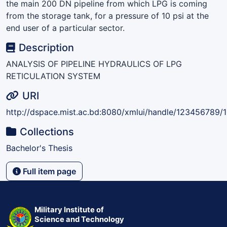
the main 200 DN pipeline from which LPG is coming
from the storage tank, for a pressure of 10 psi at the
end user of a particular sector.
Description
ANALYSIS OF PIPELINE HYDRAULICS OF LPG
RETICULATION SYSTEM
URI
http://dspace.mist.ac.bd:8080/xmlui/handle/123456789/
Collections
Bachelor's Thesis
Full item page
Military Institute of
Science and Technology