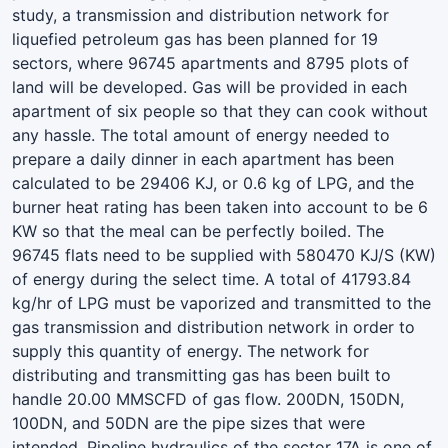
study, a transmission and distribution network for
liquefied petroleum gas has been planned for 19
sectors, where 96745 apartments and 8795 plots of
land will be developed. Gas will be provided in each
apartment of six people so that they can cook without
any hassle. The total amount of energy needed to
prepare a daily dinner in each apartment has been
calculated to be 29406 KJ, or 0.6 kg of LPG, and the
burner heat rating has been taken into account to be 6
KW so that the meal can be perfectly boiled. The
96745 flats need to be supplied with 580470 KJ/S (KW)
of energy during the select time. A total of 41793.84
kg/hr of LPG must be vaporized and transmitted to the
gas transmission and distribution network in order to
supply this quantity of energy. The network for
distributing and transmitting gas has been built to
handle 20.00 MMSCFD of gas flow. 200DN, 150DN,
100DN, and 50DN are the pipe sizes that were
intended. Pipeline hydraulics of the sector 17A is one of