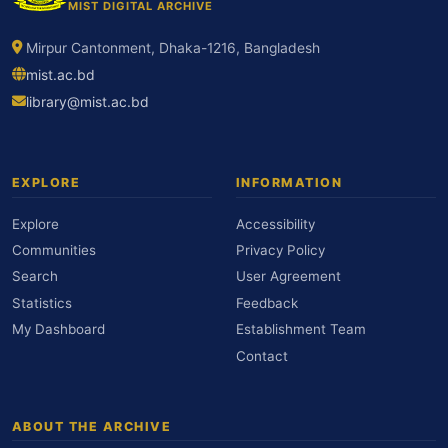
MIST DIGITAL ARCHIVE
Mirpur Cantonment, Dhaka-1216, Bangladesh
mist.ac.bd
library@mist.ac.bd
EXPLORE
INFORMATION
Explore
Accessibility
Communities
Privacy Policy
Search
User Agreement
Statistics
Feedback
My Dashboard
Establishment Team
Contact
ABOUT THE ARCHIVE