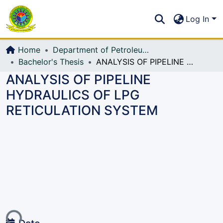
Communities & Collections
S
Log In
All of DSpace
Home
Department of Petroleum and Mining Engineering
Bachelor's Thesis
ANALYSIS OF PIPELINE HYDRAULICS OF LPG RETICULATION SYSTEM
ANALYSIS OF PIPELINE
HYDRAULICS OF LPG
RETICULATION SYSTEM