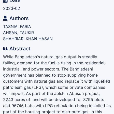
ding...
Date
2023-02
Authors
TASNIA, FARIA
AHSAN, TAUKIR
SHAHRIAR, KHAN HASAN
Abstract
While Bangladesh's natural gas output is steadily
falling, demand for the fuel is rising in the residential,
industrial, and power sectors. The Bangladeshi
government has planned to stop supplying home
customers with natural gas and replace it with liquefied
petroleum gas (LPG), which some private companies
will import. As part of the Jolshiri Abason project,
2243 acres of land will be developed for 8795 plots
and 96745 flats, with LPG reticulation being installed as
part of the housing project to distribute gas. In this