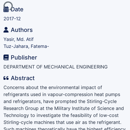
ing...
Date
2017-12
Authors
Yasir, Md. Atif
Tuz-Jahara, Fatema-
Publisher
DEPARTMENT OF MECHANICAL ENGINEERING
Abstract
Concerns about the environmental impact of
refrigerants used in vapour-compression heat pumps
and refrigerators, have prompted the Stirling-Cycle
Research Group at the Military Institute of Science and
Technology to investigate the feasibility of low-cost
Stirling-cycle machines that use air as the refrigerant.
Such machines theoretically have the highest efficiency