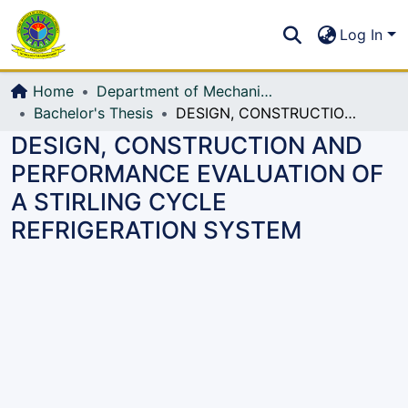
Communities & Collections
S
Log In
All of DSpace
Home
Department of Mechanical Engineering (ME)
Bachelor's Thesis
DESIGN, CONSTRUCTION AND PERFORMANCE EVALUATION OF A STIRLING CYCLE REFRIGERATION SYSTEM
DESIGN, CONSTRUCTION AND
PERFORMANCE EVALUATION OF
A STIRLING CYCLE
REFRIGERATION SYSTEM