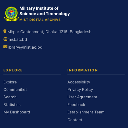
Military Institute of
Science and Technology
MIST DIGITAL ARCHIVE
Mirpur Cantonment, Dhaka-1216, Bangladesh
mist.ac.bd
library@mist.ac.bd
EXPLORE
INFORMATION
Explore
Accessibility
Communities
Privacy Policy
Search
User Agreement
Statistics
Feedback
My Dashboard
Establishment Team
Contact