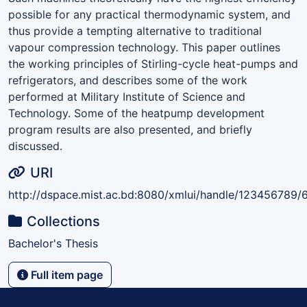
possible for any practical thermodynamic system, and
thus provide a tempting alternative to traditional
vapour compression technology. This paper outlines
the working principles of Stirling-cycle heat-pumps and
refrigerators, and describes some of the work
performed at Military Institute of Science and
Technology. Some of the heatpump development
program results are also presented, and briefly
discussed.
URI
http://dspace.mist.ac.bd:8080/xmlui/handle/123456789/
Collections
Bachelor's Thesis
Full item page