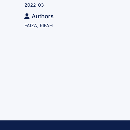
2022-03
Authors
FAIZA, RIFAH