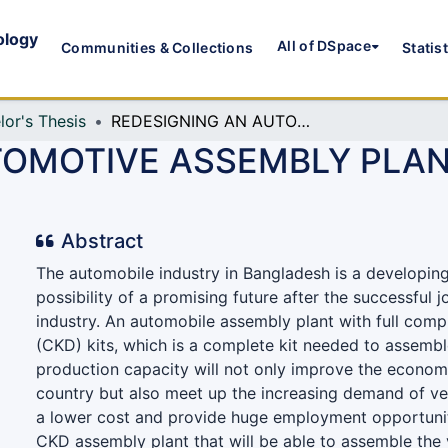
ology
All of DSpace
Communities & Collections
Statis
lor's Thesis
REDESIGNING AN AUTOMOTIVE ASSEMBLY PLANT: BARABKUNDA, CHATTOGRAM
TOMOTIVE ASSEMBLY PLAN
Abstract
The automobile industry in Bangladesh is a developing
possibility of a promising future after the successful 
industry. An automobile assembly plant with full com
(CKD) kits, which is a complete kit needed to assembl
production capacity will not only improve the econom
country but also meet up the increasing demand of veh
a lower cost and provide huge employment opportuni
CKD assembly plant that will be able to assemble the v