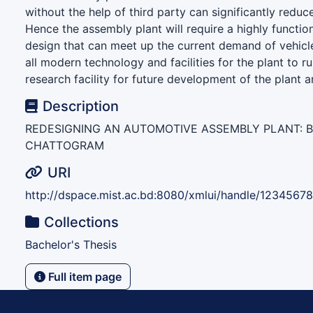
without the help of third party can significantly reduce
Hence the assembly plant will require a highly function
design that can meet up the current demand of vehi
all modern technology and facilities for the plant to ru
research facility for future development of the plant a
Description
REDESIGNING AN AUTOMOTIVE ASSEMBLY PLANT: 
CHATTOGRAM
URI
http://dspace.mist.ac.bd:8080/xmlui/handle/1234567
Collections
Bachelor's Thesis
Full item page