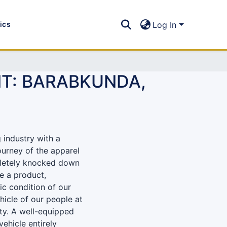
tics
Log In
T: BARABKUNDA,
 industry with a
journey of the apparel
pletely knocked down
e a product,
ic condition of our
icle of our people at
ty. A well-equipped
ehicle entirely