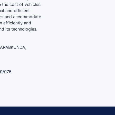
 the cost of vehicles.
al and efficient
cles and accommodate
n efficiently and
nd its technologies.
BARABKUNDA,
89/975