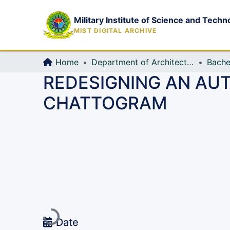
Military Institute of Science and Techn
MIST DIGITAL ARCHIVE
Home
Department of Architecture
Bache
REDESIGNING AN AU
CHATTOGRAM
Loading...
Date