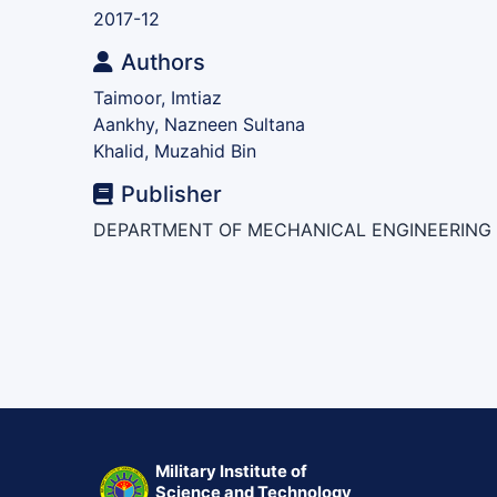
2017-12
Authors
Taimoor, Imtiaz
Aankhy, Nazneen Sultana
Khalid, Muzahid Bin
Publisher
DEPARTMENT OF MECHANICAL ENGINEERING
Military Institute of
Science and Technology