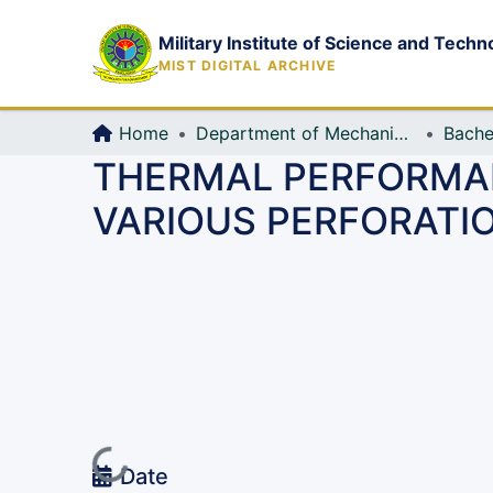
Military Institute of Science and Techn
MIST DIGITAL ARCHIVE
Home
Department of Mechanical Engineering (ME)
Bache
THERMAL PERFORMAN
VARIOUS PERFORATI
Loading...
Date