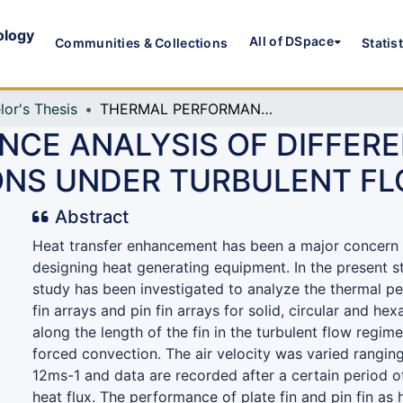
ology
All of DSpace
Communities & Collections
Statis
lor's Thesis
THERMAL PERFORMANCE ANALYSIS OF DIFFERENT FIN ARRAYS WITH VARIOUS PERFORATIONS UNDER TURBULENT FLOW REGIME
CE ANALYSIS OF DIFFERE
ONS UNDER TURBULENT FL
Abstract
Heat transfer enhancement has been a major concern 
designing heat generating equipment. In the present 
study has been investigated to analyze the thermal p
fin arrays and pin fin arrays for solid, circular and he
along the length of the fin in the turbulent flow regim
forced convection. The air velocity was varied rangin
12ms-1 and data are recorded after a certain period o
heat flux. The performance of plate fin and pin fin as