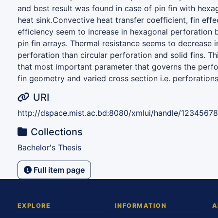
and best result was found in case of pin fin with hexa
heat sink.Convective heat transfer coefficient, fin effe
efficiency seem to increase in hexagonal perforation b
pin fin arrays. Thermal resistance seems to decrease 
perforation than circular perforation and solid fins. T
that most important parameter that governs the perfo
fin geometry and varied cross section i.e. perforations
URI
http://dspace.mist.ac.bd:8080/xmlui/handle/1234567
Collections
Bachelor's Thesis
Full item page
EXPLORE
INFORMATION
A