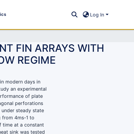
tics
Log In
NT FIN ARRAYS WITH
OW REGIME
in modern days in
study an experimental
erformance of plate
xagonal perforations
e under steady state
g from 4ms-1 to
f time at a constant
 heat sink was tested