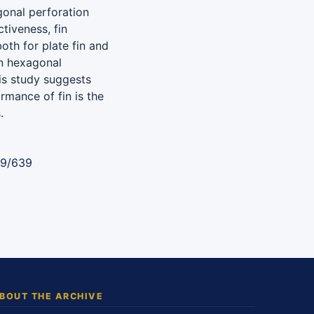
gonal perforation
ctiveness, fin
oth for plate fin and
in hexagonal
his study suggests
rmance of fin is the
.
89/639
BOUT THE ARCHIVE