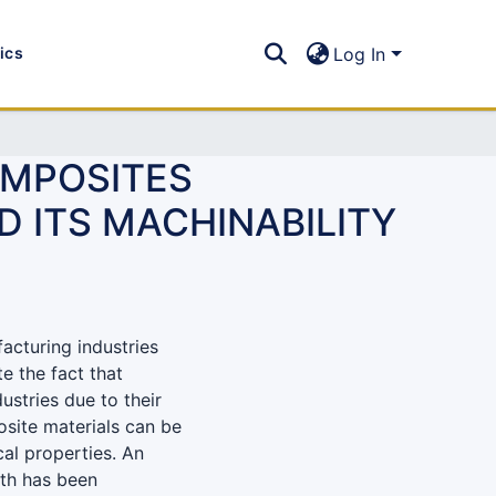
tics
Log In
OMPOSITES
D ITS MACHINABILITY
facturing industries
e the fact that
ustries due to their
osite materials can be
cal properties. An
gth has been