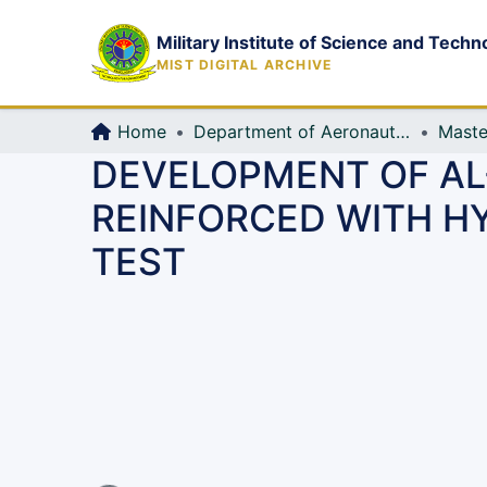
Military Institute of Science and Techn
MIST DIGITAL ARCHIVE
Home
Department of Aeronautical Engineering (AE)
Maste
DEVELOPMENT OF AL
REINFORCED WITH HY
TEST