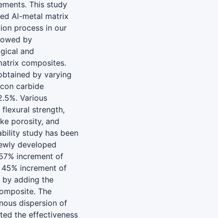
ements. This study
ced Al-metal matrix
ion process in our
llowed by
ogical and
matrix composites.
obtained by varying
icon carbide
2.5%. Various
 flexural strength,
ike porosity, and
bility study has been
newly developed
.57% increment of
n 45% increment of
y by adding the
composite. The
ous dispersion of
ted the effectiveness