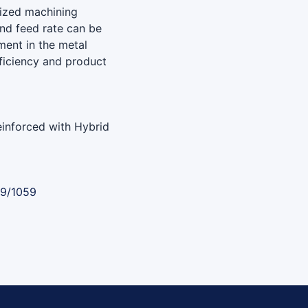
mized machining
and feed rate can be
ment in the metal
fficiency and product
inforced with Hybrid
89/1059