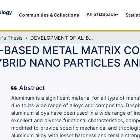
ology
All of DSpace
Communities & Collections
Statis
r's Thesis
DEVELOPMENT OF AL-BASED METAL MATRIX COMPOSITES REINFORCED WITH HYBRID NANO PARTICLES AND ITS MACHINABILITY TEST
-BASED METAL MATRIX C
BRID NANO PARTICLES AN
Abstract
Aluminum is a significant material for all type of manu
due to its wide range of alloys and composites. Despit
aluminum alloys have been used in a wide range of ind
excellent and diverse functional characteristics, comp
modified to provide specific mechanical and tribologi
aluminum alloy with lesser hardness and tensile stren