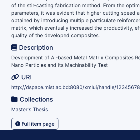
of the stir-casting fabrication method. From the opti
parameters, it was evident that higher cutting speed 
obtained by introducing multiple particulate reinforce
matrix, which eventually increased the productivity, e
quality of the developed composites.
Description
Development of Al-based Metal Matrix Composites Re
Nano Particles and its Machinability Test
URI
http://dspace.mist.ac.bd:8080/xmlui/handle/1234567
Collections
Master's Thesis
Full item page