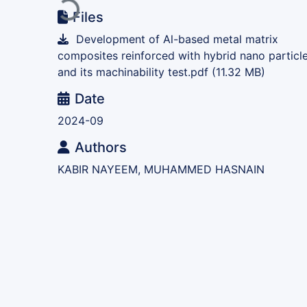
Loading...
Files
Development of Al-based metal matrix
composites reinforced with hybrid nano particl
and its machinability test.pdf
(11.32 MB)
Date
2024-09
Authors
KABIR NAYEEM, MUHAMMED HASNAIN