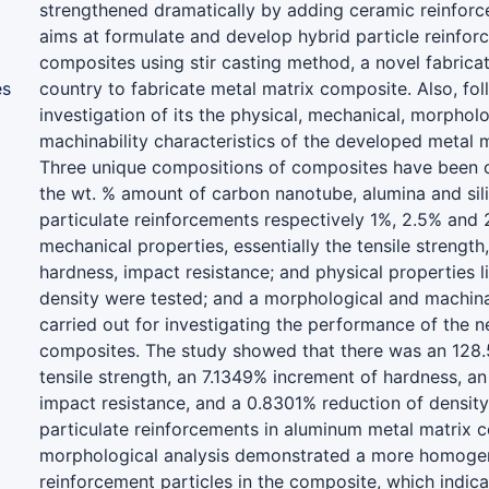
strengthened dramatically by adding ceramic reinforc
aims at formulate and develop hybrid particle reinfor
composites using stir casting method, a novel fabricat
es
country to fabricate metal matrix composite. Also, fo
investigation of its the physical, mechanical, morphol
machinability characteristics of the developed metal 
Three unique compositions of composites have been 
the wt. % amount of carbon nanotube, alumina and sil
particulate reinforcements respectively 1%, 2.5% and 
mechanical properties, essentially the tensile strength,
hardness, impact resistance; and physical properties l
density were tested; and a morphological and machina
carried out for investigating the performance of the 
composites. The study showed that there was an 128
tensile strength, an 7.1349% increment of hardness, a
impact resistance, and a 0.8301% reduction of densit
particulate reinforcements in aluminum metal matrix 
morphological analysis demonstrated a more homogen
reinforcement particles in the composite, which indica