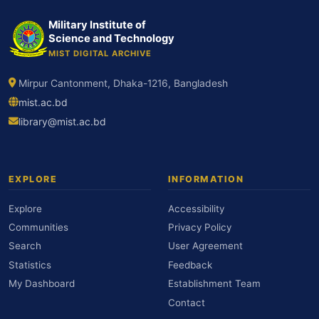
Military Institute of
Science and Technology
MIST DIGITAL ARCHIVE
Mirpur Cantonment, Dhaka-1216, Bangladesh
mist.ac.bd
library@mist.ac.bd
EXPLORE
INFORMATION
Explore
Accessibility
Communities
Privacy Policy
Search
User Agreement
Statistics
Feedback
My Dashboard
Establishment Team
Contact