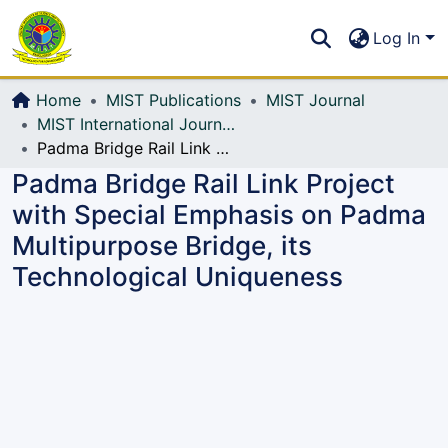
Communities & Collections
S
Log In
All of DSpace
Home
MIST Publications
MIST Journal
MIST International Journal of Science and Technology (MIJST)
Padma Bridge Rail Link Project with Special Emphasis on Padma Multipurpose Bridge, its Technological Uniqueness
Padma Bridge Rail Link Project
with Special Emphasis on Padma
Multipurpose Bridge, its
Technological Uniqueness