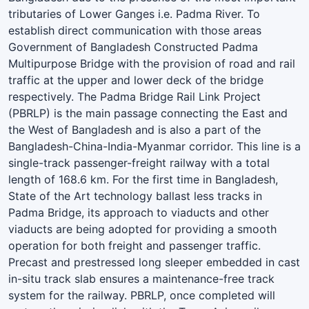
tributaries of Lower Ganges i.e. Padma River. To
establish direct communication with those areas
Government of Bangladesh Constructed Padma
Multipurpose Bridge with the provision of road and rail
traffic at the upper and lower deck of the bridge
respectively. The Padma Bridge Rail Link Project
(PBRLP) is the main passage connecting the East and
the West of Bangladesh and is also a part of the
Bangladesh-China-India-Myanmar corridor. This line is a
single-track passenger-freight railway with a total
length of 168.6 km. For the first time in Bangladesh,
State of the Art technology ballast less tracks in
Padma Bridge, its approach to viaducts and other
viaducts are being adopted for providing a smooth
operation for both freight and passenger traffic.
Precast and prestressed long sleeper embedded in cast
in-situ track slab ensures a maintenance-free track
system for the railway. PBRLP, once completed will