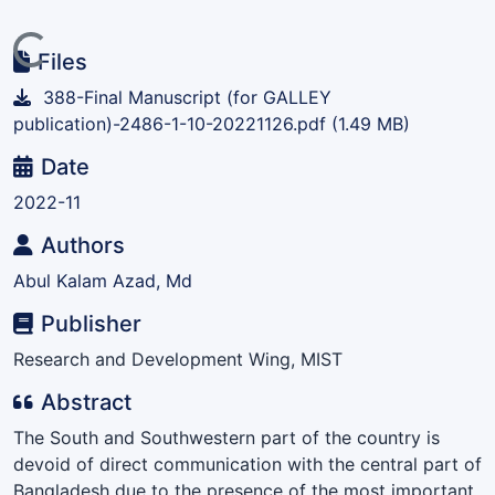
Loading...
Files
388-Final Manuscript (for GALLEY
publication)-2486-1-10-20221126.pdf
(1.49 MB)
Date
2022-11
Authors
Abul Kalam Azad, Md
Publisher
Research and Development Wing, MIST
Abstract
The South and Southwestern part of the country is
devoid of direct communication with the central part of
Bangladesh due to the presence of the most important