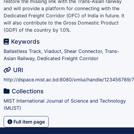
restore the missing link with the Trans-Asian railway
and will provide a platform for connecting with the
Dedicated Freight Corridor (DFC) of India in future. It
will also contribute to the Gross Domestic Product
(GDP) of the country by 1.0%.
Keywords
Ballastless Track, Viaduct, Shear Connector, Trans-
Asian Railway, Dedicated Freight Corridor
URI
http://dspace.mist.ac.bd:8080/xmlui/handle/123456789/
Collections
MIST International Journal of Science and Technology
(MIJST)
Full item page