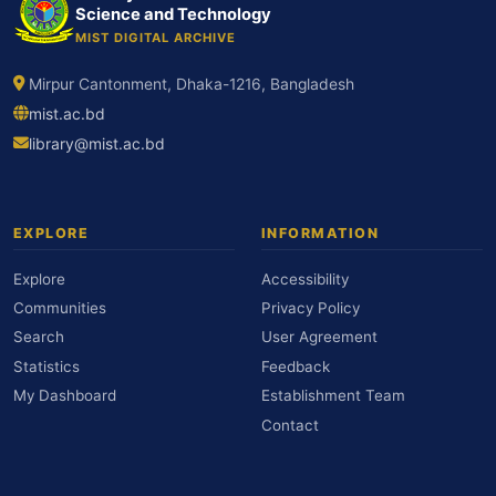
Science and Technology
MIST DIGITAL ARCHIVE
Mirpur Cantonment, Dhaka-1216, Bangladesh
mist.ac.bd
library@mist.ac.bd
EXPLORE
INFORMATION
Explore
Accessibility
Communities
Privacy Policy
Search
User Agreement
Statistics
Feedback
My Dashboard
Establishment Team
Contact