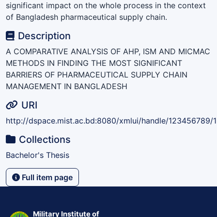
significant impact on the whole process in the context
of Bangladesh pharmaceutical supply chain.
Description
A COMPARATIVE ANALYSIS OF AHP, ISM AND MICMAC
METHODS IN FINDING THE MOST SIGNIFICANT
BARRIERS OF PHARMACEUTICAL SUPPLY CHAIN
MANAGEMENT IN BANGLADESH
URI
http://dspace.mist.ac.bd:8080/xmlui/handle/123456789/
Collections
Bachelor's Thesis
Full item page
Military Institute of