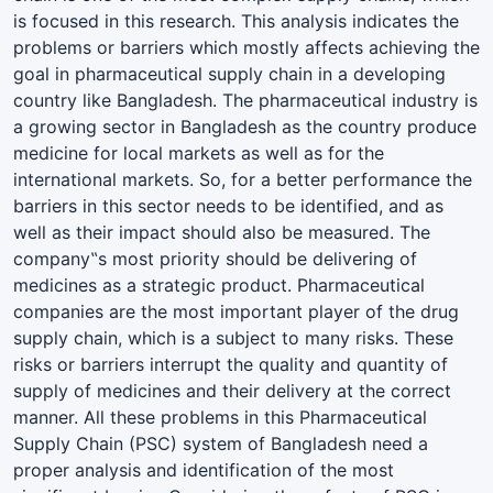
is focused in this research. This analysis indicates the
problems or barriers which mostly affects achieving the
goal in pharmaceutical supply chain in a developing
country like Bangladesh. The pharmaceutical industry is
a growing sector in Bangladesh as the country produce
medicine for local markets as well as for the
international markets. So, for a better performance the
barriers in this sector needs to be identified, and as
well as their impact should also be measured. The
company‟s most priority should be delivering of
medicines as a strategic product. Pharmaceutical
companies are the most important player of the drug
supply chain, which is a subject to many risks. These
risks or barriers interrupt the quality and quantity of
supply of medicines and their delivery at the correct
manner. All these problems in this Pharmaceutical
Supply Chain (PSC) system of Bangladesh need a
proper analysis and identification of the most