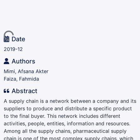
ding...
Date
2019-12
Authors
Mimi, Afsana Akter
Faiza, Fahmida
Abstract
A supply chain is a network between a company and its
suppliers to produce and distribute a specific product
to the final buyer. This network includes different
activities, people, entities, information and resources.
Among all the supply chains, pharmaceutical supply
chain is one of the most complex supply chains, which