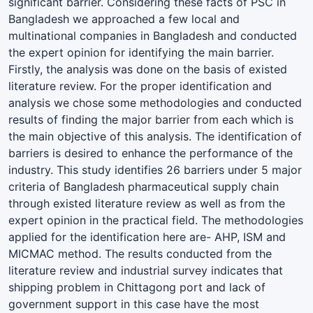
significant barrier. Considering these facts of PSC in
Bangladesh we approached a few local and
multinational companies in Bangladesh and conducted
the expert opinion for identifying the main barrier.
Firstly, the analysis was done on the basis of existed
literature review. For the proper identification and
analysis we chose some methodologies and conducted
results of finding the major barrier from each which is
the main objective of this analysis. The identification of
barriers is desired to enhance the performance of the
industry. This study identifies 26 barriers under 5 major
criteria of Bangladesh pharmaceutical supply chain
through existed literature review as well as from the
expert opinion in the practical field. The methodologies
applied for the identification here are- AHP, ISM and
MICMAC method. The results conducted from the
literature review and industrial survey indicates that
shipping problem in Chittagong port and lack of
government support in this case have the most