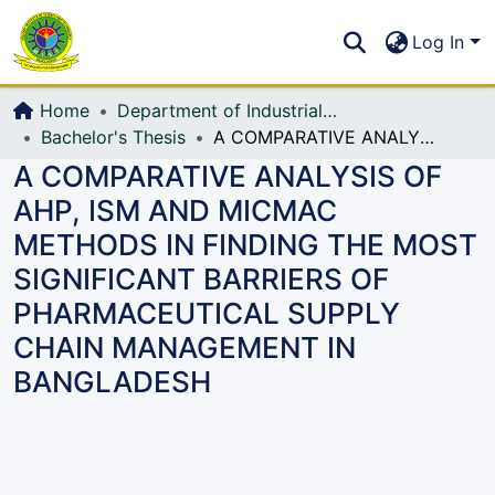
Communities & Collections
S
Log In
All of DSpace
Home
Department of Industrial Production & Engineering
Bachelor's Thesis
A COMPARATIVE ANALYSIS OF AHP, ISM AND MICMAC METHODS IN FINDING THE MOST SIGNIFICANT BARRIERS OF PHARMACEUTICAL SUPPLY CHAIN MANAGEMENT IN BANGLADESH
A COMPARATIVE ANALYSIS OF
AHP, ISM AND MICMAC
METHODS IN FINDING THE MOST
SIGNIFICANT BARRIERS OF
PHARMACEUTICAL SUPPLY
CHAIN MANAGEMENT IN
BANGLADESH