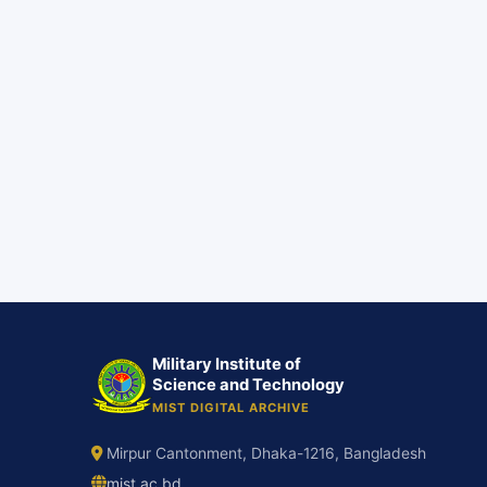
Military Institute of
Science and Technology
MIST DIGITAL ARCHIVE
Mirpur Cantonment, Dhaka-1216, Bangladesh
mist.ac.bd