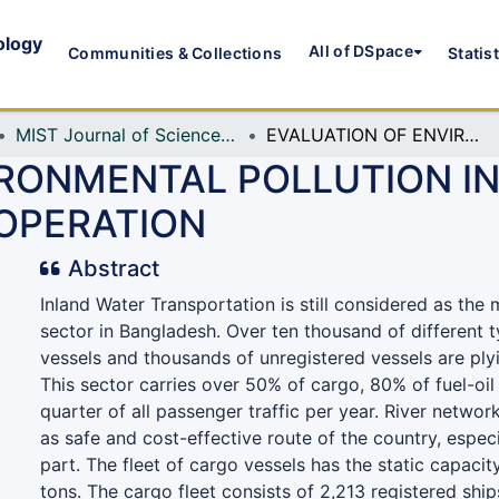
ology
All of DSpace
Communities & Collections
Statis
MIST Journal of Science and Technology
EVALUATION OF ENVIRONMENTAL POLLUTION IN BANGLADESH BY INLAND CARGO SHIP OPERATION
IRONMENTAL POLLUTION I
 OPERATION
Abstract
Inland Water Transportation is still considered as the 
sector in Bangladesh. Over ten thousand of different t
vessels and thousands of unregistered vessels are plyi
This sector carries over 50% of cargo, 80% of fuel-oi
quarter of all passenger traffic per year. River netwo
as safe and cost-effective route of the country, especi
part. The fleet of cargo vessels has the static capaci
tons. The cargo fleet consists of 2,213 registered shi