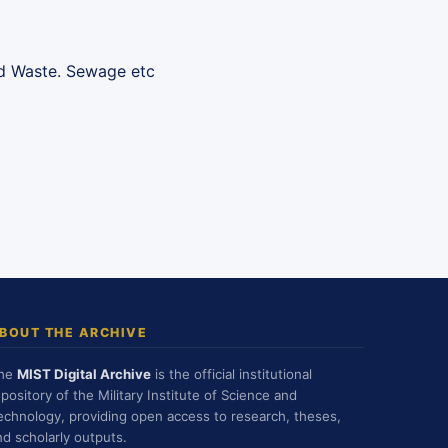
lid Waste. Sewage etc
BOUT THE ARCHIVE
he
MIST Digital Archive
is the official institutional
epository of the Military Institute of Science and
echnology, providing open access to research, theses,
nd scholarly outputs.