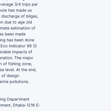
verage 3/4 trips per
route has made us
 discharge of bilges,
ion due to age old
imate estimation of
 has been made
ling has been done
Eco Indicator 99 (I)
derable impacts of
eration. The major
 of fishing zone,
a level. At the end,
 of design
rine pollutions.
ering Department
onment, Dhaka-1216 E-