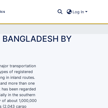
tics
Log In
N BANGLADESH BY
major transportation
ypes of registered
ng in inland routes.
l and more than one
rk has been regarded
ally in the southern
ty of about 1,000,000
ps (2,043 cargo