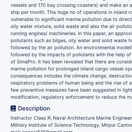
vessels and 170 bay crossing coasters) and make an a
ship per month. This huge no of operations in inland 
vulnerable to significant marine pollution due to direct
oily water mixture, solid waste and also the air pollut
running engines/ machineries. In this paper, an approx
pollutants such as bilges, oily water and solid waste
followed by the air pollution. An environmental model
followed by the impacts of pollutants with the help of 
of SimaPro. It has been revealed that there are consi
marine pollution for prolonged inland cargo vessel op
consequences includes the climate change, destruction
respiratory problems of human being and the rise of se
few preventive measures have been suggested in light
modification, regulatory enforcement to reduce the ma
Description
Instructor Class ‘A’, Naval Architecture Marine Engine
Military Institute of Science Technology, Mirpur Cant