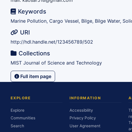
mail: kaosar518@gmail.com
Keywords
Marine Pollution, Cargo Vessel, Bilge, Bilge Water, So
URI
http://hdl.handle.net/123456789/502
Collections
MIST Journal of Science and Technology
Full item page
EXPLORE
INFORMATION
A
Explore
Accessibility
T
r
Communities
Privacy Policy
T
Search
User Agreement
a