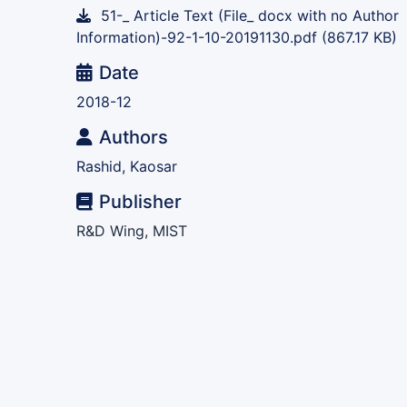
51-_ Article Text (File_ docx with no Author
Information)-92-1-10-20191130.pdf
(867.17 KB)
Date
2018-12
Authors
Rashid, Kaosar
Publisher
R&D Wing, MIST