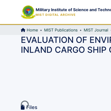
Military Institute of Science and Techn
MIST DIGITAL ARCHIVE
Home
MIST Publications
MIST Journal
EVALUATION OF ENV
INLAND CARGO SHIP
Loading...
Files