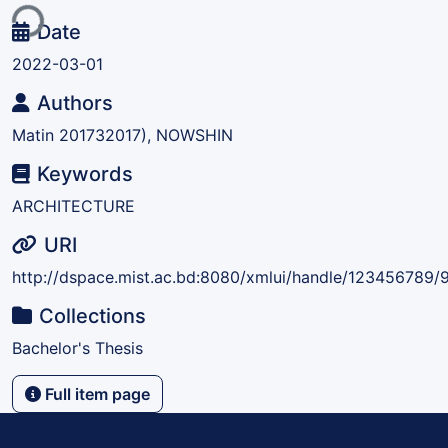
ing...
Date
2022-03-01
Authors
Matin 201732017), NOWSHIN
Keywords
ARCHITECTURE
URI
http://dspace.mist.ac.bd:8080/xmlui/handle/123456789/
Collections
Bachelor's Thesis
Full item page