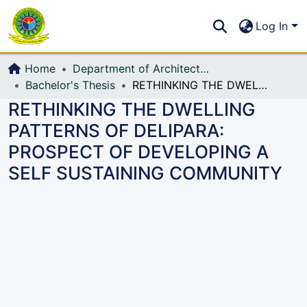
Communities & Collections
S
Log In
All of DSpace
Home
Department of Architecture
Bachelor's Thesis
RETHINKING THE DWELLING PATTERNS OF DELIPARA: PROSPECT OF DEVELOPING A SELF SUSTAINING COMMUNITY
RETHINKING THE DWELLING
PATTERNS OF DELIPARA:
PROSPECT OF DEVELOPING A
SELF SUSTAINING COMMUNITY