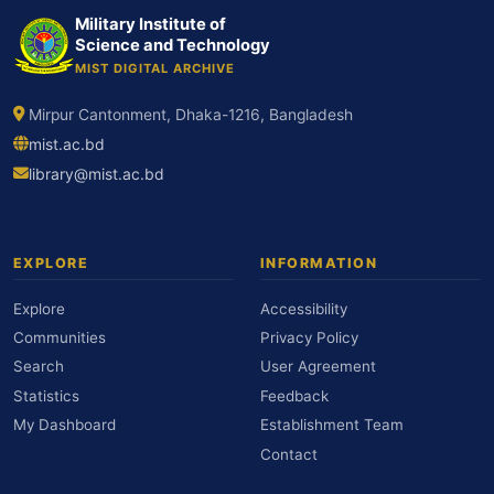
Military Institute of
Science and Technology
MIST DIGITAL ARCHIVE
Mirpur Cantonment, Dhaka-1216, Bangladesh
mist.ac.bd
library@mist.ac.bd
EXPLORE
INFORMATION
Explore
Accessibility
Communities
Privacy Policy
Search
User Agreement
Statistics
Feedback
My Dashboard
Establishment Team
Contact