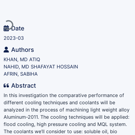
Loading...
Date
2023-03
Authors
KHAN, MD ATIQ
NAHID, MD SHAFAYAT HOSSAIN
AFRIN, SABIHA
Abstract
In this investigation the comparative performance of
different cooling techniques and coolants will be
analyzed in the process of machining light weight alloy
Aluminum-2011. The cooling techniques will be applied:
flood cooling, high pressure cooling and MQL system.
The coolants we’ll consider to use: soluble oil, bio