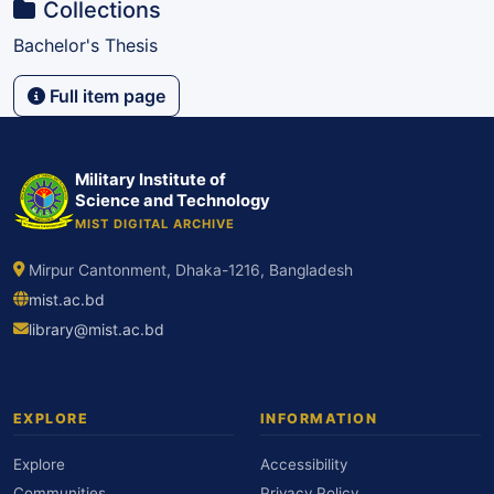
Collections
Bachelor's Thesis
Full item page
Military Institute of
Science and Technology
MIST DIGITAL ARCHIVE
Mirpur Cantonment, Dhaka-1216, Bangladesh
mist.ac.bd
library@mist.ac.bd
EXPLORE
INFORMATION
Explore
Accessibility
Communities
Privacy Policy