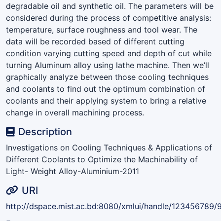
degradable oil and synthetic oil. The parameters will be
considered during the process of competitive analysis:
temperature, surface roughness and tool wear. The
data will be recorded based of different cutting
condition varying cutting speed and depth of cut while
turning Aluminum alloy using lathe machine. Then we’ll
graphically analyze between those cooling techniques
and coolants to find out the optimum combination of
coolants and their applying system to bring a relative
change in overall machining process.
Description
Investigations on Cooling Techniques & Applications of
Different Coolants to Optimize the Machinability of
Light- Weight Alloy-Aluminium-2011
URI
http://dspace.mist.ac.bd:8080/xmlui/handle/123456789/