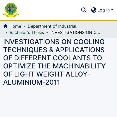
Communities & Collections
S
Log In
All of DSpace
Home
Department of Industrial Production & Engineering
Bachelor's Thesis
INVESTIGATIONS ON COOLING TECHNIQUES & APPLICATIONS OF DIFFERENT COOLANTS TO OPTIMIZE THE MACHINABILITY OF LIGHT WEIGHT ALLOY-ALUMINIUM-2011
INVESTIGATIONS ON COOLING
TECHNIQUES & APPLICATIONS
OF DIFFERENT COOLANTS TO
OPTIMIZE THE MACHINABILITY
OF LIGHT WEIGHT ALLOY-
ALUMINIUM-2011