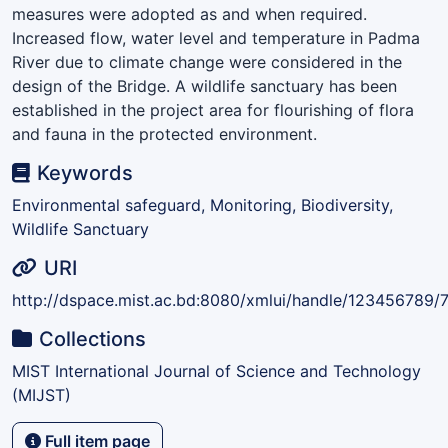
measures were adopted as and when required.
Increased flow, water level and temperature in Padma
River due to climate change were considered in the
design of the Bridge. A wildlife sanctuary has been
established in the project area for flourishing of flora
and fauna in the protected environment.
Keywords
Environmental safeguard, Monitoring, Biodiversity,
Wildlife Sanctuary
URI
http://dspace.mist.ac.bd:8080/xmlui/handle/123456789/
Collections
MIST International Journal of Science and Technology
(MIJST)
Full item page