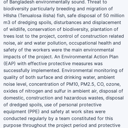
of Bangladesh environmentally sound. Threat to
biodiversity particularly breeding and migration of
HIlsha (Tenualosa ilisha) fish, safe disposal of 50 million
m3 of dredging spoils, disturbances and displacement
of wildlife, conservation of biodiversity, plantation of
trees lost to the project, control of construction related
noise, air and water pollution, occupational health and
safety of the workers were the main environmental
impacts of the project. An Environmental Action Plan
(EAP) with effective protective measures was
successfully implemented. Environmental monitoring of
quality of both surface and drinking water, ambient
noise level, concentration of PM10, PM2.5, CO, ozone,
oxides of nitrogen and sulfur in ambient air, disposal of
domestic, construction and hazardous wastes, disposal
of dredged spoils, use of personal protective
equipment (PPE) and safety at work sites were
conducted regularly by a team constituted for this
purpose throughout the project period and protective