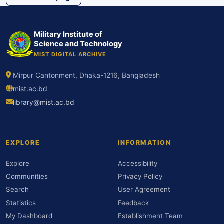
Military Institute of
Science and Technology
MIST DIGITAL ARCHIVE
Mirpur Cantonment, Dhaka-1216, Bangladesh
mist.ac.bd
library@mist.ac.bd
EXPLORE
INFORMATION
Explore
Accessibility
Communities
Privacy Policy
Search
User Agreement
Statistics
Feedback
My Dashboard
Establishment Team