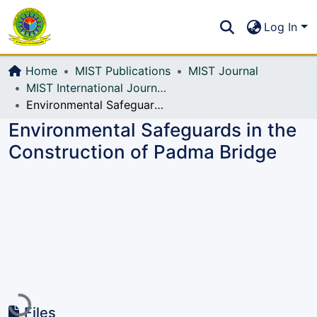
Communities & Collections
S
Log In
All of DSpace
Home
MIST Publications
MIST Journal
MIST International Journal of Science and Technology (MIJST)
Environmental Safeguards in the Construction of Padma Bridge
Environmental Safeguards in the
Construction of Padma Bridge
Loading...
Files