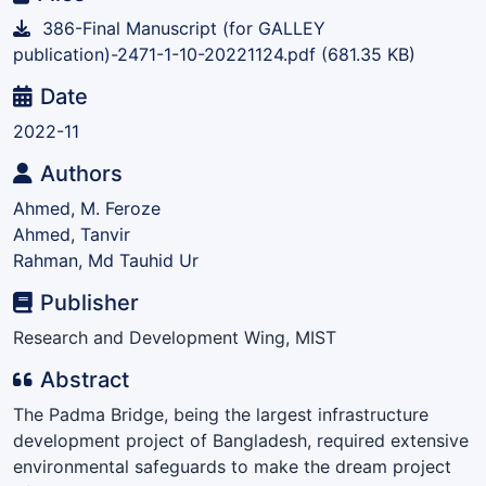
386-Final Manuscript (for GALLEY
publication)-2471-1-10-20221124.pdf
(681.35 KB)
Date
2022-11
Authors
Ahmed, M. Feroze
Ahmed, Tanvir
Rahman, Md Tauhid Ur
Publisher
Research and Development Wing, MIST
Abstract
The Padma Bridge, being the largest infrastructure
development project of Bangladesh, required extensive
environmental safeguards to make the dream project