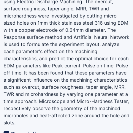
using Electric Discharge Machining. The overcut,
surface roughness, taper angle, MRR, TWR and
microhardness were investigated by cutting micro-
sized holes on 1mm thick stainless steel 316 using EDM
with a copper electrode of 0.64mm diameter. The
Response surface method and Artificial Neural Network
is used to formulate the experiment layout, analyze
each parameter's effect on the machining
characteristics, and predict the optimal choice for each
EDM parameters like Peak current, Pulse on time, Pulse
off time. It has been found that these parameters have
a significant influence on the machining characteristics
such as overcut, surface roughness, taper angle, MRR,
TWR and microhardness by varying one parameter at a
time approach. Microscope and Micro-Hardness Tester,
respectively observe the geometry of the machined
microholes and heat-affected zone around the hole and
slots.