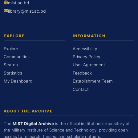
mist.ac.bd
library@mist.ac.bd
EXPLORE
INFORMATION
Explore
Accessibility
Communities
Privacy Policy
Search
User Agreement
Statistics
Feedback
My Dashboard
Establishment Team
Contact
ABOUT THE ARCHIVE
The
MIST Digital Archive
is the official institutional repository of
the Military Institute of Science and Technology, providing open
access to research, theses, and scholarly outputs.