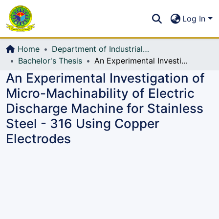
Communities & Collections
S
Log In
All of DSpace
Home
Department of Industrial Production & Engineering
Bachelor's Thesis
An Experimental Investigation of Micro-Machinability of Electric Discharge Machine for Stainless Steel - 316 Using Copper Electrodes
An Experimental Investigation of
Micro-Machinability of Electric
Discharge Machine for Stainless
Steel - 316 Using Copper
Electrodes