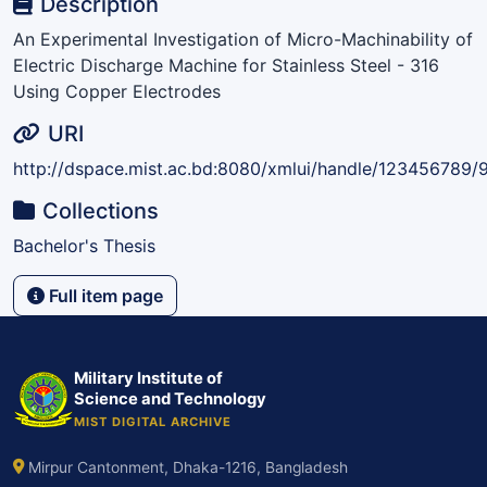
Description
An Experimental Investigation of Micro-Machinability of
Electric Discharge Machine for Stainless Steel - 316
Using Copper Electrodes
URI
http://dspace.mist.ac.bd:8080/xmlui/handle/123456789/
Collections
Bachelor's Thesis
Full item page
Military Institute of
Science and Technology
MIST DIGITAL ARCHIVE
Mirpur Cantonment, Dhaka-1216, Bangladesh