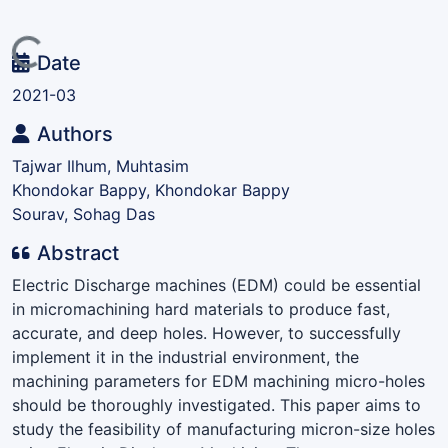
Loading...
Date
2021-03
Authors
Tajwar Ilhum, Muhtasim
Khondokar Bappy, Khondokar Bappy
Sourav, Sohag Das
Abstract
Electric Discharge machines (EDM) could be essential
in micromachining hard materials to produce fast,
accurate, and deep holes. However, to successfully
implement it in the industrial environment, the
machining parameters for EDM machining micro-holes
should be thoroughly investigated. This paper aims to
study the feasibility of manufacturing micron-size holes