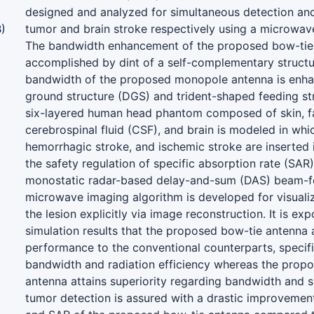
designed and analyzed for simultaneous detection and 
)
tumor and brain stroke respectively using a microwav
The bandwidth enhancement of the proposed bow-tie 
accomplished by dint of a self-complementary structu
bandwidth of the proposed monopole antenna is enha
ground structure (DGS) and trident-shaped feeding str
six-layered human head phantom composed of skin, fa
cerebrospinal fluid (CSF), and brain is modeled in whi
hemorrhagic stroke, and ischemic stroke are inserted 
the safety regulation of specific absorption rate (SAR).
monostatic radar-based delay-and-sum (DAS) beam-f
microwave imaging algorithm is developed for visualiz
the lesion explicitly via image reconstruction. It is ex
simulation results that the proposed bow-tie antenna 
performance to the conventional counterparts, specific
bandwidth and radiation efficiency whereas the pro
antenna attains superiority regarding bandwidth and siz
tumor detection is assured with a drastic improvement