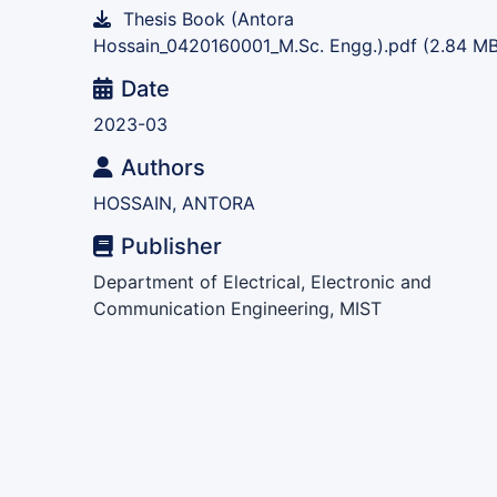
Thesis Book (Antora
Hossain_0420160001_M.Sc. Engg.).pdf
(2.84 MB
Date
2023-03
Authors
HOSSAIN, ANTORA
Publisher
Department of Electrical, Electronic and
Communication Engineering, MIST