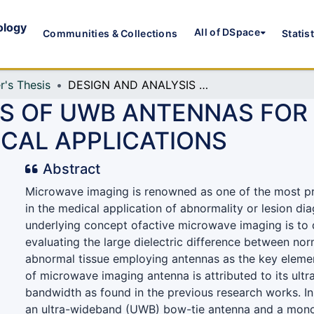
ology
All of DSpace
Communities & Collections
Statis
r's Thesis
DESIGN AND ANALYSIS OF UWB ANTENNAS FOR MICROWAVE IMAGING BASED MEDICAL APPLICATIONS
IS OF UWB ANTENNAS FO
ICAL APPLICATIONS
Abstract
Microwave imaging is renowned as one of the most p
in the medical application of abnormality or lesion di
underlying concept ofactive microwave imaging is to 
evaluating the large dielectric difference between nor
abnormal tissue employing antennas as the key element
of microwave imaging antenna is attributed to its ul
bandwidth as found in the previous research works. In
an ultra-wideband (UWB) bow-tie antenna and a mono