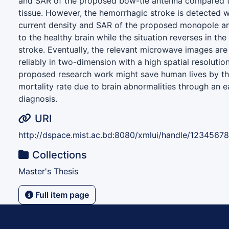
and SAR of the proposed bow-tie antenna compared t
tissue. However, the hemorrhagic stroke is detected w
current density and SAR of the proposed monopole a
to the healthy brain while the situation reverses in th
stroke. Eventually, the relevant microwave images are
reliably in two-dimension with a high spatial resolutio
proposed research work might save human lives by the
mortality rate due to brain abnormalities through an e
diagnosis.
URI
http://dspace.mist.ac.bd:8080/xmlui/handle/1234567
Collections
Master's Thesis
Full item page