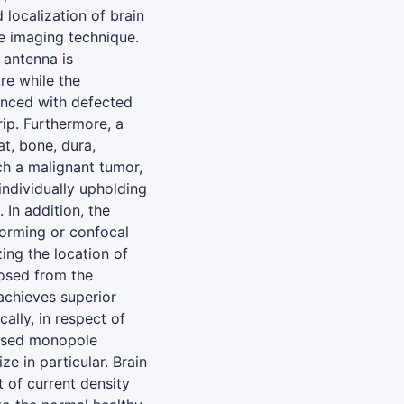
localization of brain
e imaging technique.
antenna is
re while the
nced with defected
ip. Furthermore, a
t, bone, dura,
ch a malignant tumor,
individually upholding
 In addition, the
orming or confocal
ing the location of
posed from the
achieves superior
ally, in respect of
posed monopole
e in particular. Brain
 of current density