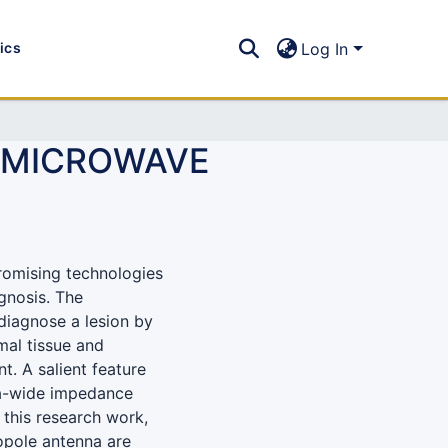
tics
Log In
R MICROWAVE
romising technologies
agnosis. The
diagnose a lesion by
mal tissue and
. A salient feature
tra-wide impedance
 this research work,
pole antenna are