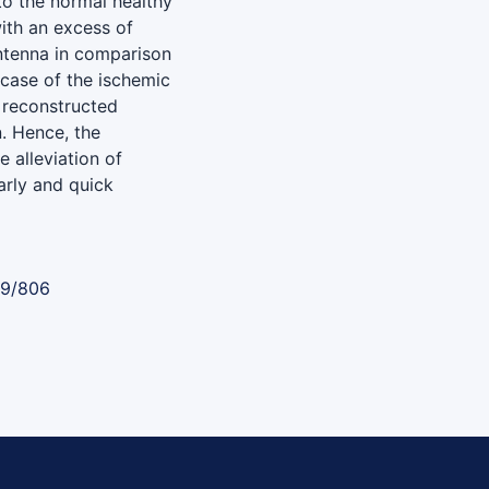
o the normal healthy
ith an excess of
ntenna in comparison
e case of the ischemic
 reconstructed
n. Hence, the
 alleviation of
arly and quick
89/806