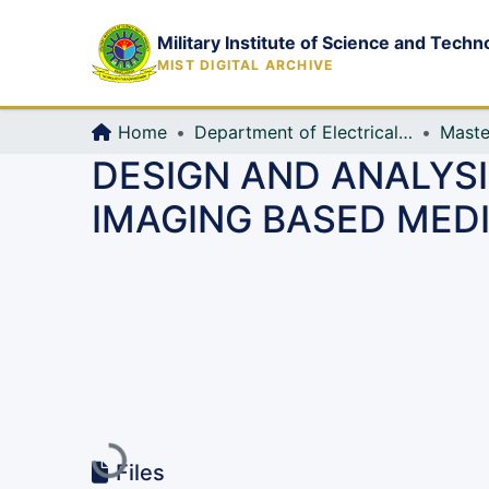
Military Institute of Science and Techn
MIST DIGITAL ARCHIVE
Home
Department of Electrical, Electronic and Communication Engineering (EECE)
Maste
DESIGN AND ANALYS
IMAGING BASED MED
Loading...
Files