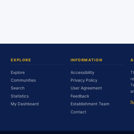
EXPLORE
INFORMATION
A
Explore
Accessibility
T
r
Communities
Privacy Policy
T
Search
User Agreement
a
Statistics
Feedback
My Dashboard
Establishment Team
Contact