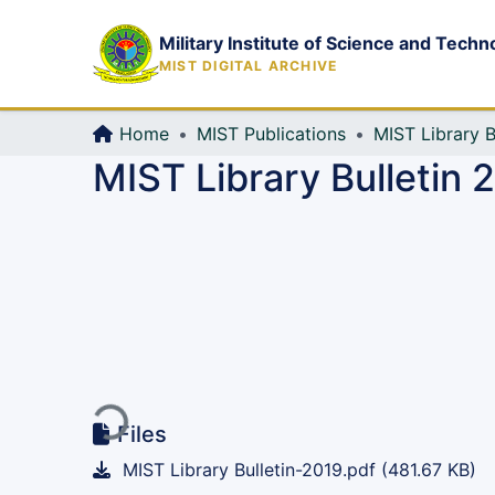
Military Institute of Science and Techn
MIST DIGITAL ARCHIVE
Home
MIST Publications
MIST Library B
MIST Library Bulletin 
Loading...
Files
MIST Library Bulletin-2019.pdf
(481.67 KB)