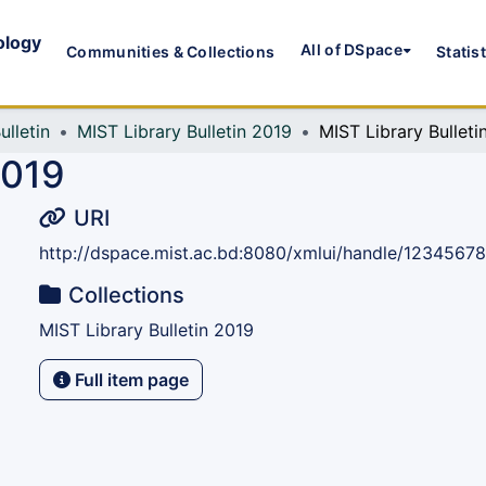
ology
All of DSpace
Communities & Collections
Statis
ulletin
MIST Library Bulletin 2019
MIST Library Bulleti
2019
URI
http://dspace.mist.ac.bd:8080/xmlui/handle/1234567
Collections
MIST Library Bulletin 2019
Full item page