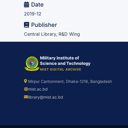
Date
2019-12
Publisher
Central Library, R&D Wing
Military Institute of
Science and Technology
MIST DIGITAL ARCHIVE
Mirpur Cantonment, Dhaka-1216, Bangladesh
mist.ac.bd
library@mist.ac.bd