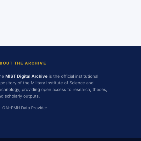
BOUT THE ARCHIVE
he
MIST Digital Archive
is the official institutional
epository of the Military Institute of Science and
echnology, providing open access to research, theses,
nd scholarly outputs.
OAI-PMH Data Provider