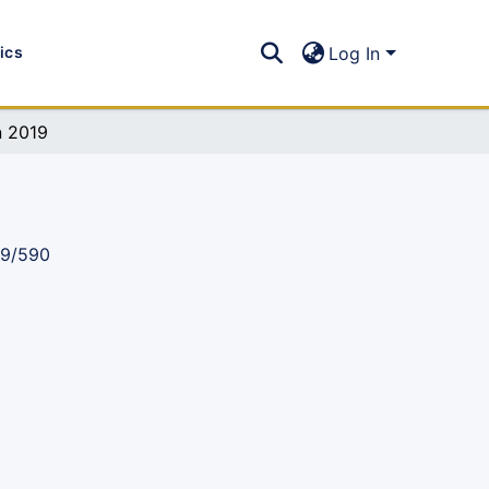
tics
Log In
n 2019
89/590