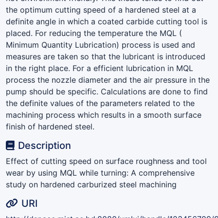
the optimum cutting speed of a hardened steel at a
definite angle in which a coated carbide cutting tool is
placed. For reducing the temperature the MQL (
Minimum Quantity Lubrication) process is used and
measures are taken so that the lubricant is introduced
in the right place. For a efficient lubrication in MQL
process the nozzle diameter and the air pressure in the
pump should be specific. Calculations are done to find
the definite values of the parameters related to the
machining process which results in a smooth surface
finish of hardened steel.
Description
Effect of cutting speed on surface roughness and tool
wear by using MQL while turning: A comprehensive
study on hardened carburized steel machining
URI