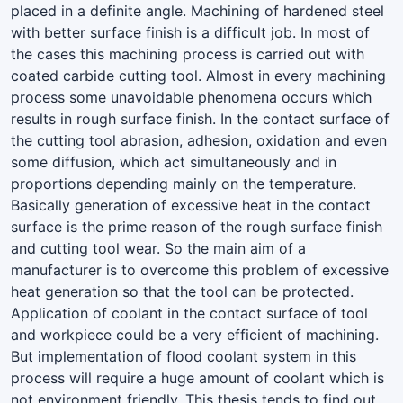
placed in a definite angle. Machining of hardened steel
with better surface finish is a difficult job. In most of
the cases this machining process is carried out with
coated carbide cutting tool. Almost in every machining
process some unavoidable phenomena occurs which
results in rough surface finish. In the contact surface of
the cutting tool abrasion, adhesion, oxidation and even
some diffusion, which act simultaneously and in
proportions depending mainly on the temperature.
Basically generation of excessive heat in the contact
surface is the prime reason of the rough surface finish
and cutting tool wear. So the main aim of a
manufacturer is to overcome this problem of excessive
heat generation so that the tool can be protected.
Application of coolant in the contact surface of tool
and workpiece could be a very efficient of machining.
But implementation of flood coolant system in this
process will require a huge amount of coolant which is
not environment friendly. This thesis tends to find out