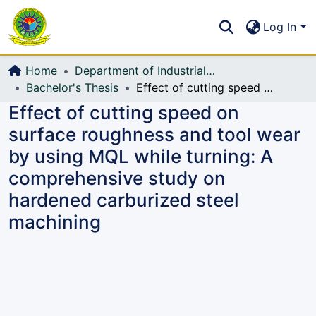
Communities & Collections
S
Log In
All of DSpace
Home
Department of Industrial Production & Engineering
Bachelor's Thesis
Effect of cutting speed on surface roughness and tool wear by using MQL while turning: A comprehensive study on hardened carburized steel machining
Effect of cutting speed on
surface roughness and tool wear
by using MQL while turning: A
comprehensive study on
hardened carburized steel
machining