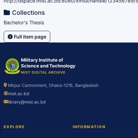
http://dspace.mist.ac.bd:8080/xmlui/handle/123456789/
Collections
Bachelor's Thesis
Full item page
Military Institute of
Science and Technology
MIST DIGITAL ARCHIVE
Mirpur Cantonment, Dhaka-1216, Bangladesh
mist.ac.bd
library@mist.ac.bd
EXPLORE
INFORMATION