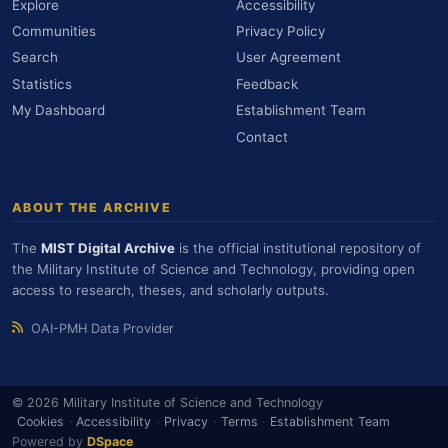
Explore
Accessibility
Communities
Privacy Policy
Search
User Agreement
Statistics
Feedback
My Dashboard
Establishment Team
Contact
ABOUT THE ARCHIVE
The
MIST Digital Archive
is the official institutional repository of
the Military Institute of Science and Technology, providing open
access to research, theses, and scholarly outputs.
OAI-PMH Data Provider
© 2026 Military Institute of Science and Technology
Cookies
·
Accessibility
·
Privacy
·
Terms
·
Establishment Team
Powered by
DSpace