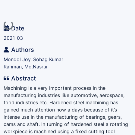
Loading...
Date
2021-03
Authors
Mondol Joy, Sohag Kumar
Rahman, Md.Nasrur
Abstract
Machining is a very important process in the
manufacturing industries like automotive, aerospace,
food industries etc. Hardened steel machining has
gained much attention now a days because of it’s
intense use in the manufacturing of bearings, gears,
cams and shaft. In turning of hardened steel a rotating
workpiece is machined using a fixed cutting tool