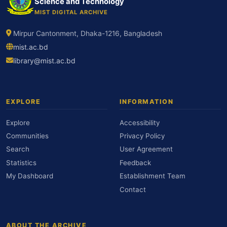
Science and Technology
MIST DIGITAL ARCHIVE
Mirpur Cantonment, Dhaka-1216, Bangladesh
mist.ac.bd
library@mist.ac.bd
EXPLORE
INFORMATION
Explore
Accessibility
Communities
Privacy Policy
Search
User Agreement
Statistics
Feedback
My Dashboard
Establishment Team
Contact
ABOUT THE ARCHIVE