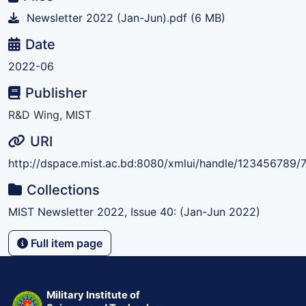
Newsletter 2022 (Jan-Jun).pdf
(6 MB)
Date
2022-06
Publisher
R&D Wing, MIST
URI
http://dspace.mist.ac.bd:8080/xmlui/handle/123456789/
Collections
MIST Newsletter 2022, Issue 40: (Jan-Jun 2022)
Full item page
Military Institute of