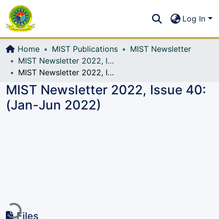
Communities & Collections
S
Log In
All of DSpace
Home
MIST Publications
MIST Newsletter
MIST Newsletter 2022, Issue 40: (Jan-Jun 2022)
MIST Newsletter 2022, Issue 40: (Jan-Jun 2022)
MIST Newsletter 2022, Issue 40:
(Jan-Jun 2022)
ading...
Files