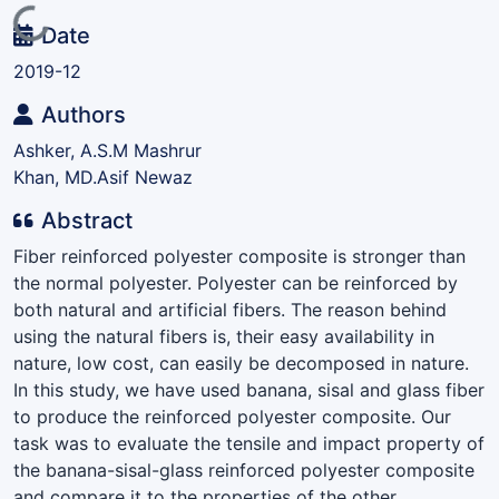
Loading...
Date
2019-12
Authors
Ashker, A.S.M Mashrur
Khan, MD.Asif Newaz
Abstract
Fiber reinforced polyester composite is stronger than
the normal polyester. Polyester can be reinforced by
both natural and artificial fibers. The reason behind
using the natural fibers is, their easy availability in
nature, low cost, can easily be decomposed in nature.
In this study, we have used banana, sisal and glass fiber
to produce the reinforced polyester composite. Our
task was to evaluate the tensile and impact property of
the banana-sisal-glass reinforced polyester composite
and compare it to the properties of the other