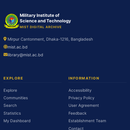
Military Institute of
Science and Technology
MIST DIGITAL ARCHIVE
Mirpur Cantonment, Dhaka-1216, Bangladesh
mist.ac.bd
library@mist.ac.bd
EXPLORE
INFORMATION
Explore
Accessibility
Communities
Privacy Policy
Search
User Agreement
Statistics
Feedback
My Dashboard
Establishment Team
Contact