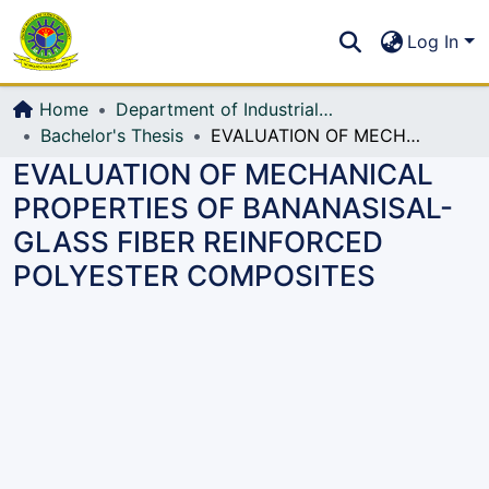
Communities & Collections
S
Log In
All of DSpace
Home
Department of Industrial Production & Engineering
Bachelor's Thesis
EVALUATION OF MECHANICAL PROPERTIES OF BANANASISAL-GLASS FIBER REINFORCED POLYESTER COMPOSITES
EVALUATION OF MECHANICAL
PROPERTIES OF BANANASISAL-
GLASS FIBER REINFORCED
POLYESTER COMPOSITES