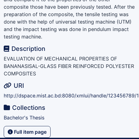
composite those have been previously tested. After the
preparation of the composite, the tensile testing was
done with the help of universal testing machine (UTM)
and the impact testing was done in pendulum impact
testing machine.
Description
EVALUATION OF MECHANICAL PROPERTIES OF
BANANASISAL-GLASS FIBER REINFORCED POLYESTER
COMPOSITES
URI
http://dspace.mist.ac.bd:8080/xmlui/handle/123456789/
Collections
Bachelor's Thesis
Full item page