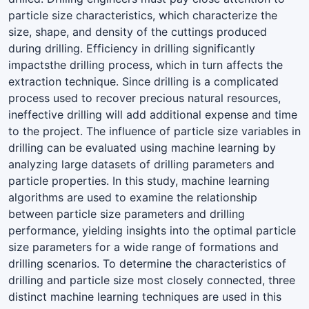
particle size characteristics, which characterize the
size, shape, and density of the cuttings produced
during drilling. Efficiency in drilling significantly
impactsthe drilling process, which in turn affects the
extraction technique. Since drilling is a complicated
process used to recover precious natural resources,
ineffective drilling will add additional expense and time
to the project. The influence of particle size variables in
drilling can be evaluated using machine learning by
analyzing large datasets of drilling parameters and
particle properties. In this study, machine learning
algorithms are used to examine the relationship
between particle size parameters and drilling
performance, yielding insights into the optimal particle
size parameters for a wide range of formations and
drilling scenarios. To determine the characteristics of
drilling and particle size most closely connected, three
distinct machine learning techniques are used in this