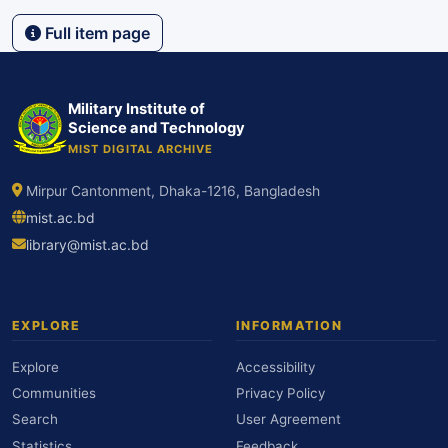
Full item page
Military Institute of
Science and Technology
MIST DIGITAL ARCHIVE
Mirpur Cantonment, Dhaka-1216, Bangladesh
mist.ac.bd
library@mist.ac.bd
EXPLORE
INFORMATION
Explore
Accessibility
Communities
Privacy Policy
Search
User Agreement
Statistics
Feedback