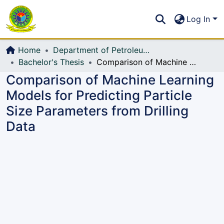
Communities & Collections
S
Log In
All of DSpace
Home
Department of Petroleum and Mining Engineering
Bachelor's Thesis
Comparison of Machine Learning Models for Predicting Particle Size Parameters from Drilling Data
Comparison of Machine Learning
Models for Predicting Particle
Size Parameters from Drilling
Data