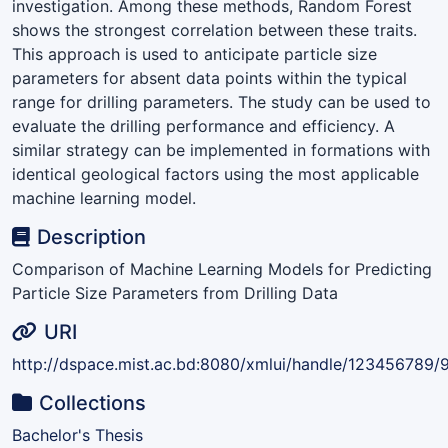
investigation. Among these methods, Random Forest
shows the strongest correlation between these traits.
This approach is used to anticipate particle size
parameters for absent data points within the typical
range for drilling parameters. The study can be used to
evaluate the drilling performance and efficiency. A
similar strategy can be implemented in formations with
identical geological factors using the most applicable
machine learning model.
Description
Comparison of Machine Learning Models for Predicting
Particle Size Parameters from Drilling Data
URI
http://dspace.mist.ac.bd:8080/xmlui/handle/123456789/
Collections
Bachelor's Thesis