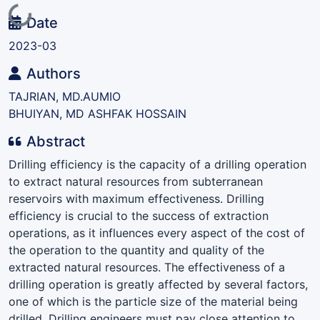
Loading...
Date
2023-03
Authors
TAJRIAN, MD.AUMIO
BHUIYAN, MD ASHFAK HOSSAIN
Abstract
Drilling efficiency is the capacity of a drilling operation
to extract natural resources from subterranean
reservoirs with maximum effectiveness. Drilling
efficiency is crucial to the success of extraction
operations, as it influences every aspect of the cost of
the operation to the quantity and quality of the
extracted natural resources. The effectiveness of a
drilling operation is greatly affected by several factors,
one of which is the particle size of the material being
drilled. Drilling engineers must pay close attention to