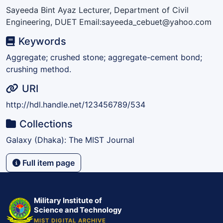
Sayeeda Bint Ayaz Lecturer, Department of Civil
Engineering, DUET Email:sayeeda_cebuet@yahoo.com
Keywords
Aggregate; crushed stone; aggregate-cement bond;
crushing method.
URI
http://hdl.handle.net/123456789/534
Collections
Galaxy (Dhaka): The MIST Journal
Full item page
Military Institute of
Science and Technology
MIST DIGITAL ARCHIVE