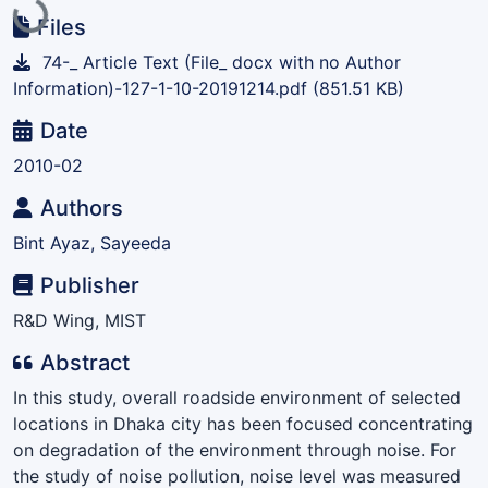
Loading...
Files
74-_ Article Text (File_ docx with no Author
Information)-127-1-10-20191214.pdf
(851.51 KB)
Date
2010-02
Authors
Bint Ayaz, Sayeeda
Publisher
R&D Wing, MIST
Abstract
In this study, overall roadside environment of selected
locations in Dhaka city has been focused concentrating
on degradation of the environment through noise. For
the study of noise pollution, noise level was measured