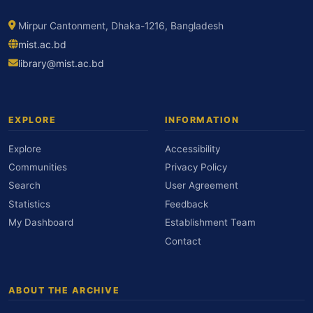
Mirpur Cantonment, Dhaka-1216, Bangladesh
mist.ac.bd
library@mist.ac.bd
EXPLORE
INFORMATION
Explore
Accessibility
Communities
Privacy Policy
Search
User Agreement
Statistics
Feedback
My Dashboard
Establishment Team
Contact
ABOUT THE ARCHIVE