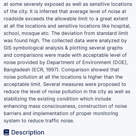
at some severely exposed as well as sensitive locations
of the city. It is inferred that average level of noise at
roadside exceeds the allowable limit to a great extent
at all the locations and sensitive locations like hospital,
school, mosque etc. The deviation from standard limit
was found high. The collected data were analyzed by
GIS symbological analysis & plotting several graphs
and comparisons were made with acceptable level of
noise provided by Department of Environment (DOE),
Bangladesh (ECR, 1997). Comparison showed that
noise pollution at all the locations is higher than the
acceptable limit. Several measures were proposed to
reduce the level of noise pollution in the city as well as
stabilizing the existing condition which include
enhancing mass consciousness, construction of noise
barriers and implementation of proper monitoring
system to reduce traffic noise.
Description