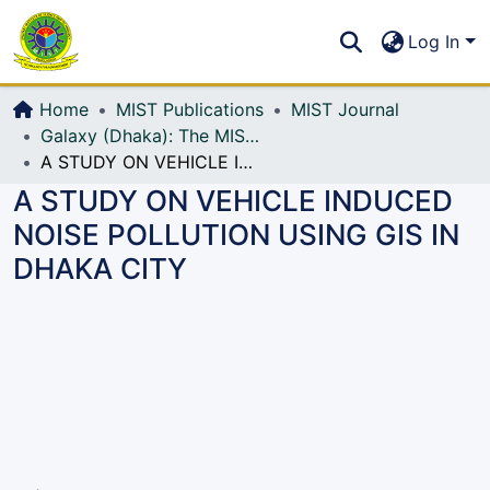
Communities & Collections
S
Log In
All of DSpace
Home
MIST Publications
MIST Journal
Galaxy (Dhaka): The MIST Journal
A STUDY ON VEHICLE INDUCED NOISE POLLUTION USING GIS IN DHAKA CITY
A STUDY ON VEHICLE INDUCED
NOISE POLLUTION USING GIS IN
DHAKA CITY