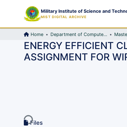
Military Institute of Science and Techn
MIST DIGITAL ARCHIVE
Home
Department of Computer Science and Engineering (CSE)
Maste
ENERGY EFFICIENT C
ASSIGNMENT FOR WI
Loading...
Files