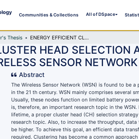
ology
All of DSpace
Communities & Collections
Statis
r's Thesis
ENERGY EFFICIENT CLUSTER HEAD SELECTION AND TDMA TIME SLOT ASSIGNMENT FOR WIRELESS SENSOR NETWORK
LUSTER HEAD SELECTION 
RELESS SENSOR NETWORK
Abstract
The Wireless Sensor Network (WSN) is found to be a 
in the 21 th century. WSN mainly comprises several sm
Usually, these nodes function on limited battery pow
is, therefore, an important research topic in the WSN
lifetime, a proper cluster head (CH) selection strategy 
research topic. Also, to increase the throughput, data 
be higher. To achieve this goal, an efficient data tran
required. Clustering has become a common approach 