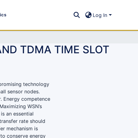
tics
Log In
AND TDMA TIME SLOT
promising technology
all sensor nodes.
er. Energy competence
. Maximizing WSN’s
is an essential
transfer rate should
sfer mechanism is
to conserve energy