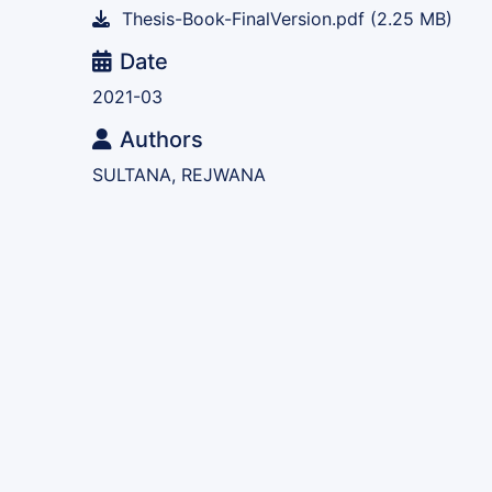
Thesis-Book-FinalVersion.pdf
(2.25 MB)
Date
2021-03
Authors
SULTANA, REJWANA