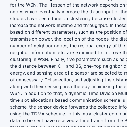
for the WSN. The lifespan of the network depends on 
nodes which eventually increase the throughput of th
studies have been done on clustering because cluster
increase the network lifetime and throughput. In these 
based on different parameters, such as the position o
transmission power, the location of the nodes, the di
number of neighbor nodes, the residual energy of the
neighbor information, etc. are examined to improve th
clustering in WSN. Finally, five parameters such as n
the distance between CH and BS, one-hop neighbor da
energy, and sensing area of a sensor are selected to r
of unnecessary CH selection, and adjusting the dist
along with their sensing area thereby minimizing the 
WSN. In addition to that, a dynamic Time Division Mu
time slot allocations based communication scheme is a
scheme, the sensor device forwards the collected inf
using the TDMA schedule. In this intra-cluster commun
data to be sent have received a time frame from the 