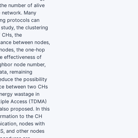
the number of alive
e network. Many
ing protocols can
study, the clustering
f CHs, the
stance between nodes,
 nodes, the one-hop
e effectiveness of
eighbor node number,
ta, remaining
educe the possibility
ance between two CHs
energy wastage in
ltiple Access (TDMA)
lso proposed. In this
ormation to the CH
ication, nodes with
BS, and other nodes