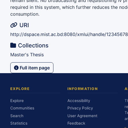
remain silent. No broadcasting and requisitioning iv p
required in this system, which further reduces the nod
consumption.
URI
http://dspace.mist.ac.bd:8080/xmlui/handle/1234567
Collections
Master's Thesis
Full item page
EXPLORE
INFORMATION
A
Explore
Accessibility
T
r
Communities
Privacy Policy
T
Search
User Agreement
a
Statistics
Feedback