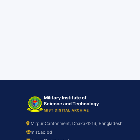
Military Institute of
Science and Technology
MIST DIGITAL ARCHIVE
Mirpur Cantonment, Dhaka-1216, Bangladesh
mist.ac.bd