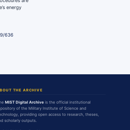
rocedures are
e’s energy
89/636
BOUT THE ARCHIVE
he
MIST Digital Archive
is the official institutional
epository of the Military Institute of Science and
echnology, providing open access to research, theses,
nd scholarly outputs.