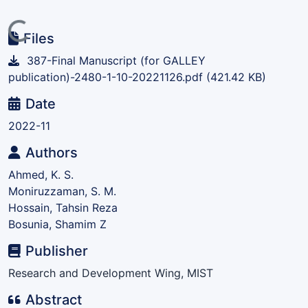
Loading...
Files
387-Final Manuscript (for GALLEY
publication)-2480-1-10-20221126.pdf
(421.42 KB)
Date
2022-11
Authors
Ahmed, K. S.
Moniruzzaman, S. M.
Hossain, Tahsin Reza
Bosunia, Shamim Z
Publisher
Research and Development Wing, MIST
Abstract