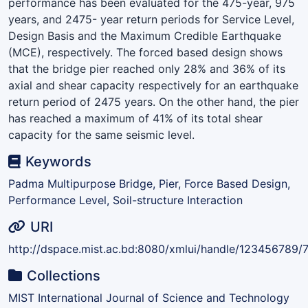
performance has been evaluated for the 475-year, 975
years, and 2475- year return periods for Service Level,
Design Basis and the Maximum Credible Earthquake
(MCE), respectively. The forced based design shows
that the bridge pier reached only 28% and 36% of its
axial and shear capacity respectively for an earthquake
return period of 2475 years. On the other hand, the pier
has reached a maximum of 41% of its total shear
capacity for the same seismic level.
Keywords
Padma Multipurpose Bridge, Pier, Force Based Design,
Performance Level, Soil-structure Interaction
URI
http://dspace.mist.ac.bd:8080/xmlui/handle/123456789/
Collections
MIST International Journal of Science and Technology