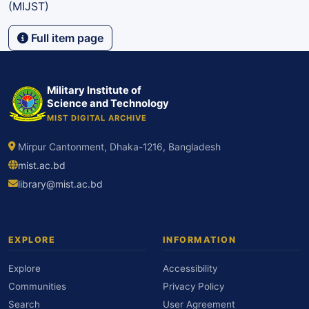
(MIJST)
Full item page
Military Institute of
Science and Technology
MIST DIGITAL ARCHIVE
Mirpur Cantonment, Dhaka-1216, Bangladesh
mist.ac.bd
library@mist.ac.bd
EXPLORE
INFORMATION
Explore
Accessibility
Communities
Privacy Policy
Search
User Agreement