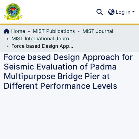
Communities & Collections
S
Log In
All of DSpace
Home
MIST Publications
MIST Journal
MIST International Journal of Science and Technology (MIJST)
Force based Design Approach for Seismic Evaluation of Padma Multipurpose Bridge Pier at Different Performance Levels
Force based Design Approach for
Seismic Evaluation of Padma
Multipurpose Bridge Pier at
Different Performance Levels