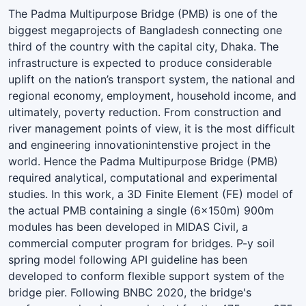
The Padma Multipurpose Bridge (PMB) is one of the
biggest megaprojects of Bangladesh connecting one
third of the country with the capital city, Dhaka. The
infrastructure is expected to produce considerable
uplift on the nation’s transport system, the national and
regional economy, employment, household income, and
ultimately, poverty reduction. From construction and
river management points of view, it is the most difficult
and engineering innovationintenstive project in the
world. Hence the Padma Multipurpose Bridge (PMB)
required analytical, computational and experimental
studies. In this work, a 3D Finite Element (FE) model of
the actual PMB containing a single (6x150m) 900m
modules has been developed in MIDAS Civil, a
commercial computer program for bridges. P-y soil
spring model following API guideline has been
developed to conform flexible support system of the
bridge pier. Following BNBC 2020, the bridge's