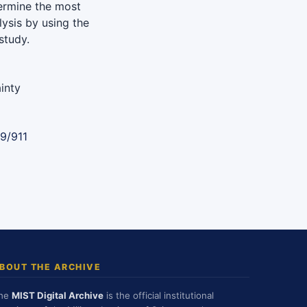
ermine the most
lysis by using the
study.
inty
9/911
BOUT THE ARCHIVE
he
MIST Digital Archive
is the official institutional