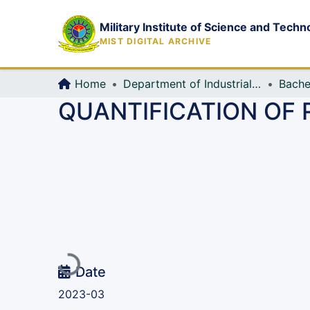
Military Institute of Science and Techn
MIST DIGITAL ARCHIVE
Home
Department of Industrial Production & Engineering
Bache
QUANTIFICATION OF 
Loading...
Date
2023-03