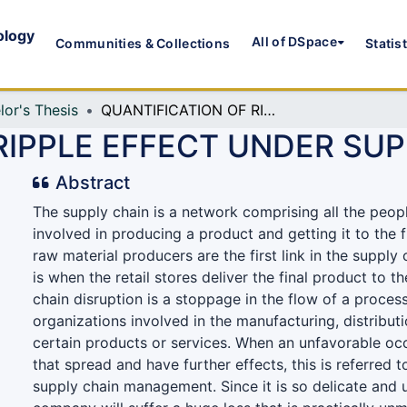
ology
All of DSpace
Communities & Collections
Statis
lor's Thesis
QUANTIFICATION OF RIPPLE EFFECT UNDER SUPPLIER UNCERTAINTY
RIPPLE EFFECT UNDER SU
Abstract
The supply chain is a network comprising all the peop
involved in producing a product and getting it to the 
raw material producers are the first link in the supply c
is when the retail stores deliver the final product to 
chain disruption is a stoppage in the flow of a process
organizations involved in the manufacturing, distributi
certain products or services. When an unfavorable oc
that spread and have further effects, this is referred to
supply chain management. Since it is so delicate and 