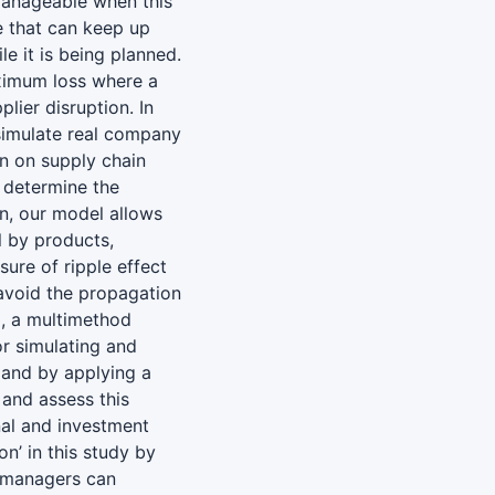
nmanageable when this
re that can keep up
e it is being planned.
ximum loss where a
lier disruption. In
 simulate real company
on on supply chain
 determine the
on, our model allows
l by products,
ure of ripple effect
 avoid the propagation
x, a multimethod
or simulating and
mand by applying a
 and assess this
nal and investment
on’ in this study by
, managers can