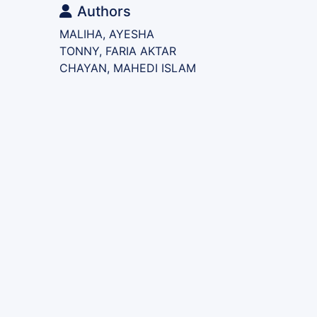
Authors
MALIHA, AYESHA
TONNY, FARIA AKTAR
CHAYAN, MAHEDI ISLAM