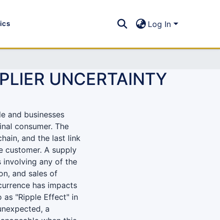
tics
Log In
PPLIER UNCERTAINTY
le and businesses
final consumer. The
hain, and the last link
the customer. A supply
 involving any of the
on, and sales of
currence has impacts
 as "Ripple Effect" in
unexpected, a