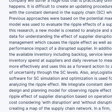
company will suffer a huge loss that is practically u
happens. It is difficult to create an updating procedu
with the constant demand in the supply chain (SC) whil
Previous approaches were based on the potential ma
model was used to evaluate the ripple effects of a supp
this research, a new model is created to analyze and
data for understanding the effect of supplier disrupti
management which causes the ripple effect as well as
performance impact of a disrupted supplier. In additi
the available inventory including backlog, service leve
inventory spend at suppliers and daily revenue to meas
more effectively and uses this as a forward action to
of uncertainty through the SC levels. Also, anyLogisti
software for SC simulation and optimization is used f
analyzing the ripple effect. We integrate constant de
design and planning model for observing ripple effect
ripple effect of supplier disruption based on operatio
cost considering ‘with disruption’ and ‘without disrupti
creating a map of the supply chain network. In a firm