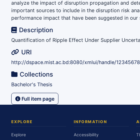
analyze the impact of disruption propagation and det
important sources to include in the disruption risk ana
performance impact that have been suggested in our 
Description
Quantification of Ripple Effect Under Supplier Uncerta
URI
http://dspace.mist.ac.bd:8080/xmlui/handle/12345678
Collections
Bachelor's Thesis
Full item page
EXPLORE
INFORMATION
A
Explore
Accessibility
T