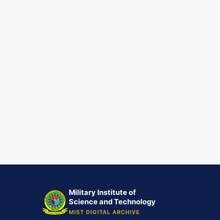
Military Institute of
Science and Technology
MIST DIGITAL ARCHIVE