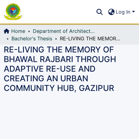
Communities & Collections
S
Log In
All of DSpace
Home
Department of Architecture
Bachelor's Thesis
RE-LIVING THE MEMORY OF BHAWAL RAJBARI THROUGH ADAPTIVE RE-USE AND CREATING AN URBAN COMMUNITY HUB, GAZIPUR
RE-LIVING THE MEMORY OF
BHAWAL RAJBARI THROUGH
ADAPTIVE RE-USE AND
CREATING AN URBAN
COMMUNITY HUB, GAZIPUR