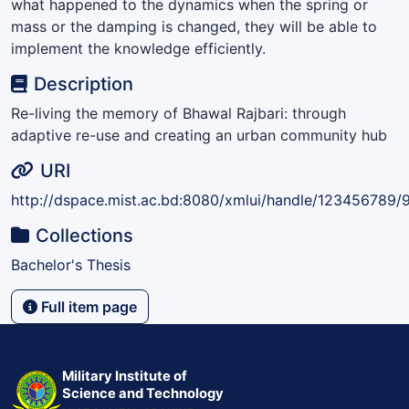
what happened to the dynamics when the spring or
mass or the damping is changed, they will be able to
implement the knowledge efficiently.
Description
Re-living the memory of Bhawal Rajbari: through
adaptive re-use and creating an urban community hub
URI
http://dspace.mist.ac.bd:8080/xmlui/handle/123456789/
Collections
Bachelor's Thesis
Full item page
Military Institute of
Science and Technology