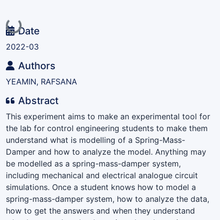
Loading...
Date
2022-03
Authors
YEAMIN, RAFSANA
Abstract
This experiment aims to make an experimental tool for
the lab for control engineering students to make them
understand what is modelling of a Spring-Mass-
Damper and how to analyze the model. Anything may
be modelled as a spring-mass-damper system,
including mechanical and electrical analogue circuit
simulations. Once a student knows how to model a
spring-mass-damper system, how to analyze the data,
how to get the answers and when they understand