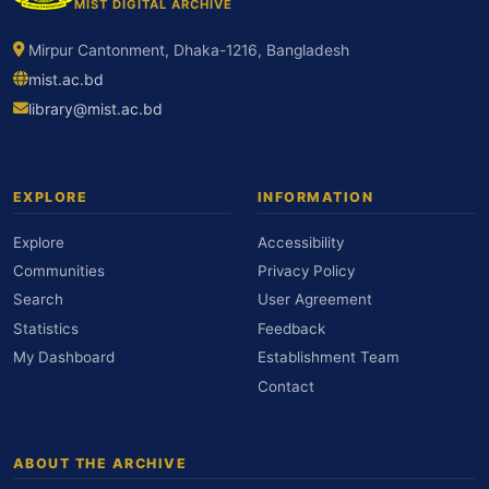
MIST DIGITAL ARCHIVE
Mirpur Cantonment, Dhaka-1216, Bangladesh
mist.ac.bd
library@mist.ac.bd
EXPLORE
INFORMATION
Explore
Accessibility
Communities
Privacy Policy
Search
User Agreement
Statistics
Feedback
My Dashboard
Establishment Team
Contact
ABOUT THE ARCHIVE