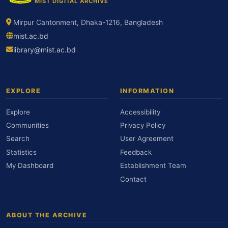
MIST DIGITAL ARCHIVE
Mirpur Cantonment, Dhaka-1216, Bangladesh
mist.ac.bd
library@mist.ac.bd
EXPLORE
INFORMATION
Explore
Accessibility
Communities
Privacy Policy
Search
User Agreement
Statistics
Feedback
My Dashboard
Establishment Team
Contact
ABOUT THE ARCHIVE