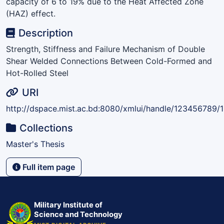
capacity of 6 to 19% due to the Heat Affected Zone
(HAZ) effect.
Description
Strength, Stiffness and Failure Mechanism of Double
Shear Welded Connections Between Cold-Formed and
Hot-Rolled Steel
URI
http://dspace.mist.ac.bd:8080/xmlui/handle/123456789/
Collections
Master's Thesis
Full item page
Military Institute of
Science and Technology