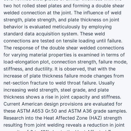
two hot rolled steel plates and forming a double shear
welded connection at the joint. The influence of weld
strength, plate strength, and plate thickness on joint
behavior is evaluated meticulously by employing
standard data acquisition system. These weld
connections are tested on tensile loading until failure.
The response of the double shear welded connections
for varying material properties is examined in terms of
load-elongation plot, connection strength, failure mode,
stiffness, and ductility. It is observed, that with the
increase of plate thickness failure mode changes from
net-section fracture to weld throat failure. Usually
increasing weld strength, steel grade, and plate
thickness shows a rise in joint capacity and stiffness.
Current American design provisions are evaluated for
these ASTM A653 Gr.50 and ASTM A36 grade samples.
Research into the Heat Affected Zone (HAZ) strength
resulting from joint welding reveals a reduction in joint