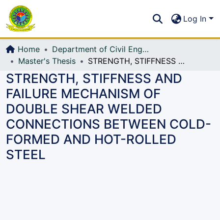
Communities & Collections
S
Log In
All of DSpace
Home
Department of Civil Engineering (CE)
Master's Thesis
STRENGTH, STIFFNESS AND FAILURE MECHANISM OF DOUBLE SHEAR WELDED CONNECTIONS BETWEEN COLD-FORMED AND HOT-ROLLED STEEL
STRENGTH, STIFFNESS AND
FAILURE MECHANISM OF
DOUBLE SHEAR WELDED
CONNECTIONS BETWEEN COLD-
FORMED AND HOT-ROLLED
STEEL