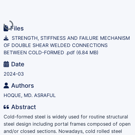
Loading...
Files
STRENGTH, STIFFNESS AND FAILURE MECHANISM
OF DOUBLE SHEAR WELDED CONNECTIONS
BETWEEN COLD-FORMED .pdf
(6.84 MB)
Date
2024-03
Authors
HOQUE, MD. ASRAFUL
Abstract
Cold-formed steel is widely used for routine structural
steel design including portal frames composed of open
and/or closed sections. Nowadays, cold rolled steel