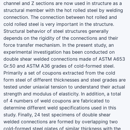
channel and Z sections are now used in structure as a
structural member with the hot rolled steel by welding
connection. The connection between hot rolled and
cold rolled steel is very important in the structure.
Structural behavior of steel structures generally
depends on the rigidity of the connections and their
force transfer mechanism. In the present study, an
experimental investigation has been conducted on
double shear welded connections made of ASTM A653
Gr.50 and ASTM A36 grades of cold-formed steel.
Primarily a set of coupons extracted from the cold
form steel of different thicknesses and steel grades are
tested under uniaxial tension to understand their actual
strength and modulus of elasticity. In addition, a total
of 4 numbers of weld coupons are fabricated to
determine different weld specifications used in this
study. Finally, 24 test specimens of double shear
welded connections are formed by overlapping two
cold-formed steel plates of similar thickness with the