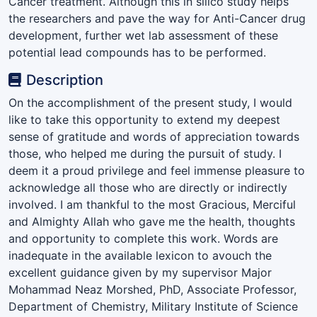
Cancer treatment. Although this in silico study helps
the researchers and pave the way for Anti-Cancer drug
development, further wet lab assessment of these
potential lead compounds has to be performed.
Description
On the accomplishment of the present study, I would
like to take this opportunity to extend my deepest
sense of gratitude and words of appreciation towards
those, who helped me during the pursuit of study. I
deem it a proud privilege and feel immense pleasure to
acknowledge all those who are directly or indirectly
involved. I am thankful to the most Gracious, Merciful
and Almighty Allah who gave me the health, thoughts
and opportunity to complete this work. Words are
inadequate in the available lexicon to avouch the
excellent guidance given by my supervisor Major
Mohammad Neaz Morshed, PhD, Associate Professor,
Department of Chemistry, Military Institute of Science