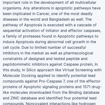
important role in the development of all multicellular
organisms. Any alterations in apoptotic pathways have
been implicated in Cancer, one of the most deadly
diseases in the world and Bangladesh as well. The
pathway of Apoptosis is executed with a cascade of
sequential activation of initiator and effector caspases,
a family of proteases found in Apoptotic pathways to
induce Apoptosis during abnormal cell growth in the
cell cycle. Due to limited number of successful
inhibitors in the market as well as pharmacological
constraints of designed and tested peptide and
peptidomimetic inhibitors against Caspase protein, In
this study, In Silico approach like Virtual Screening with
Molecular Docking applied to identify potential lead
compounds against Pro-Caspase 7, one of the effector
proteins of Apoptotic signaling proteins and 1571 drug-
like molecules downloaded from the Binding database
and ZINC database and identified four potential lead
compounds. Noncovalent interactions like hydrogen