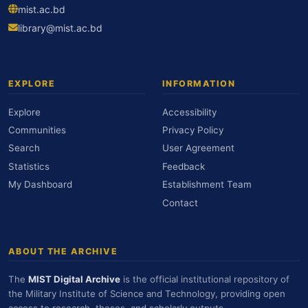
mist.ac.bd
library@mist.ac.bd
EXPLORE
INFORMATION
Explore
Accessibility
Communities
Privacy Policy
Search
User Agreement
Statistics
Feedback
My Dashboard
Establishment Team
Contact
ABOUT THE ARCHIVE
The
MIST Digital Archive
is the official institutional repository of
the Military Institute of Science and Technology, providing open