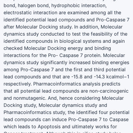
bond, halogen bond, hydrophobic interaction,
electrostatic interaction are examined among all the
identified potential lead compounds and Pro-Caspase 7
after Molecular Docking study. In addition, Molecular
dynamics study conducted to test the feasibility of the
identified compounds in biological systems and again
checked Molecular Docking energy and binding
interactions for the Pro- Caspase 7 protein. Molecular
dynamics study significantly increased binding energies
among Pro-Caspase 7 and the first and third potential
lead compounds and that are -15.8 and -14.3 kcalmol−1
respectively. Pharmacoinformatics analysis predicts
that all potential lead compounds are non-carcinogenic
and nonmutagenic. And, hence considering Molecular
Docking study, Molecular dynamics study and
Pharmacoinformatics study, the identified four potential
lead compounds can induce Pro-Caspase 7 to Caspase
which leads to Apoptosis and ultimately works for