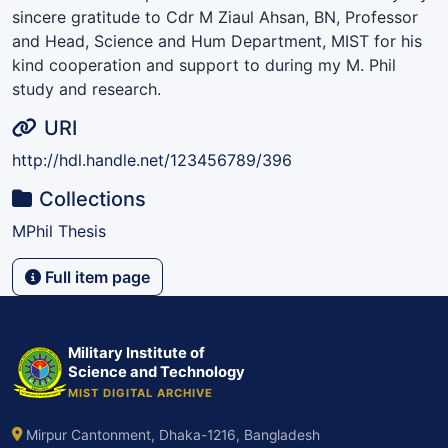
sincere gratitude to Cdr M Ziaul Ahsan, BN, Professor
and Head, Science and Hum Department, MIST for his
kind cooperation and support to during my M. Phil
study and research.
URI
http://hdl.handle.net/123456789/396
Collections
MPhil Thesis
Full item page
Military Institute of
Science and Technology
MIST DIGITAL ARCHIVE
Mirpur Cantonment, Dhaka-1216, Bangladesh