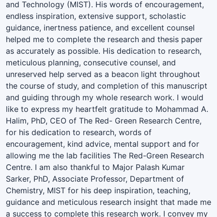
and Technology (MIST). His words of encouragement,
endless inspiration, extensive support, scholastic
guidance, inertness patience, and excellent counsel
helped me to complete the research and thesis paper
as accurately as possible. His dedication to research,
meticulous planning, consecutive counsel, and
unreserved help served as a beacon light throughout
the course of study, and completion of this manuscript
and guiding through my whole research work. I would
like to express my heartfelt gratitude to Mohammad A.
Halim, PhD, CEO of The Red- Green Research Centre,
for his dedication to research, words of
encouragement, kind advice, mental support and for
allowing me the lab facilities The Red-Green Research
Centre. I am also thankful to Major Palash Kumar
Sarker, PhD, Associate Professor, Department of
Chemistry, MIST for his deep inspiration, teaching,
guidance and meticulous research insight that made me
a success to complete this research work. I convey my