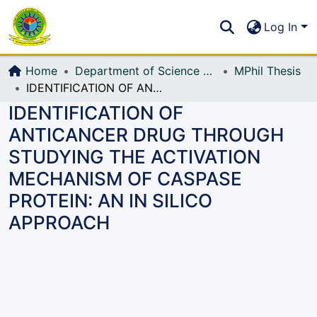
Communities & Collections
S
Log In
All of DSpace
Home
Department of Science and Humanities (Sc & Hum)
MPhil Thesis
IDENTIFICATION OF ANTICANCER DRUG THROUGH STUDYING THE ACTIVATION MECHANISM OF CASPASE PROTEIN: AN IN SILICO APPROACH
IDENTIFICATION OF
ANTICANCER DRUG THROUGH
STUDYING THE ACTIVATION
MECHANISM OF CASPASE
PROTEIN: AN IN SILICO
APPROACH