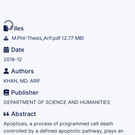
Loading...
Files
M.Phil-Thesis_Arif.pdf
(2.77 MB)
Date
2018-12
Authors
KHAN, MD. ARIF
Publisher
DEPARTMENT OF SCIENCE AND HUMANITIES
Abstract
Apoptosis, a process of programmed cell death
controlled by a defined apoptotic pathway, plays an