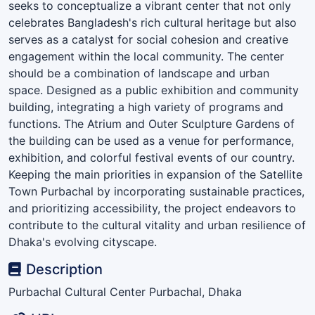
seeks to conceptualize a vibrant center that not only
celebrates Bangladesh's rich cultural heritage but also
serves as a catalyst for social cohesion and creative
engagement within the local community. The center
should be a combination of landscape and urban
space. Designed as a public exhibition and community
building, integrating a high variety of programs and
functions. The Atrium and Outer Sculpture Gardens of
the building can be used as a venue for performance,
exhibition, and colorful festival events of our country.
Keeping the main priorities in expansion of the Satellite
Town Purbachal by incorporating sustainable practices,
and prioritizing accessibility, the project endeavors to
contribute to the cultural vitality and urban resilience of
Dhaka's evolving cityscape.
Description
Purbachal Cultural Center Purbachal, Dhaka