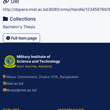
URI
http://dspace.mist.ac.bd:8080/xmlui/handle/123456789/
Collections
Bachelor's Thesis
Full item page
Military Institute of
Science and Technology
MIST DIGITAL ARCHIVE
Mirpur Cantonment, Dhaka-1216, Bangladesh
mist.ac.bd
library@mist.ac.bd
EXPLORE
INFORMATION