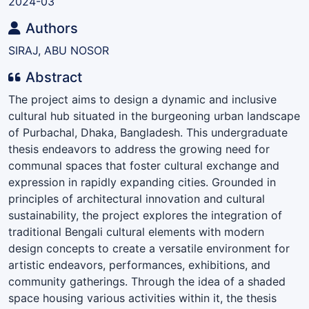
2024-03
Authors
SIRAJ, ABU NOSOR
Abstract
The project aims to design a dynamic and inclusive
cultural hub situated in the burgeoning urban landscape
of Purbachal, Dhaka, Bangladesh. This undergraduate
thesis endeavors to address the growing need for
communal spaces that foster cultural exchange and
expression in rapidly expanding cities. Grounded in
principles of architectural innovation and cultural
sustainability, the project explores the integration of
traditional Bengali cultural elements with modern
design concepts to create a versatile environment for
artistic endeavors, performances, exhibitions, and
community gatherings. Through the idea of a shaded
space housing various activities within it, the thesis