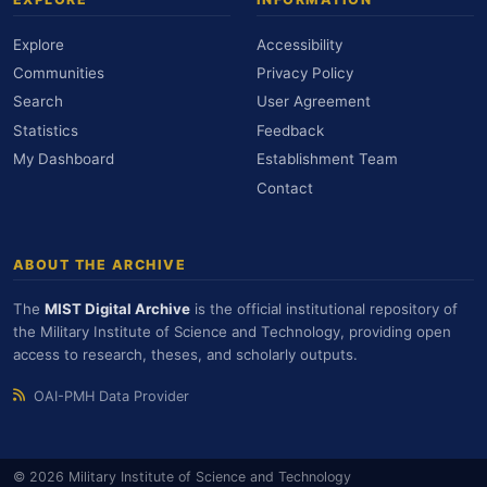
Explore
Accessibility
Communities
Privacy Policy
Search
User Agreement
Statistics
Feedback
My Dashboard
Establishment Team
Contact
ABOUT THE ARCHIVE
The
MIST Digital Archive
is the official institutional repository of
the Military Institute of Science and Technology, providing open
access to research, theses, and scholarly outputs.
OAI-PMH Data Provider
© 2026 Military Institute of Science and Technology