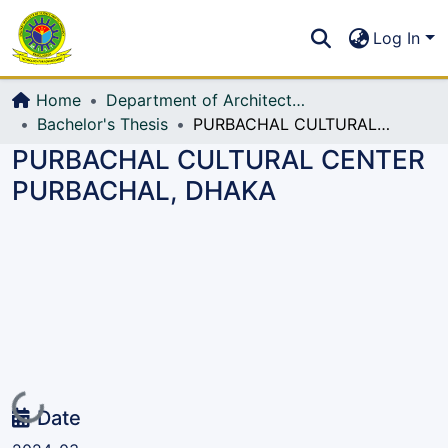
Communities & Collections
S
Log In
All of DSpace
Home
Department of Architecture
Bachelor's Thesis
PURBACHAL CULTURAL CENTER PURBACHAL, DHAKA
PURBACHAL CULTURAL CENTER
PURBACHAL, DHAKA
Loading...
Date