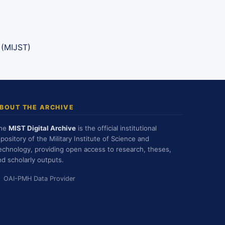
 (MIJST)
BOUT THE ARCHIVE
he
MIST Digital Archive
is the official institutional
epository of the Military Institute of Science and
echnology, providing open access to research, theses,
nd scholarly outputs.
OAI-PMH Data Provider