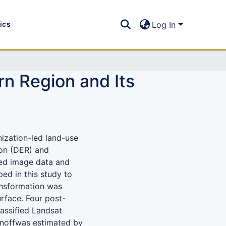
tics
Log In
n Region and Its
nization-led land-use
on (DER) and
sed image data and
ed in this study to
ansformation was
rface. Four post-
assified Landsat
unoffwas estimated by