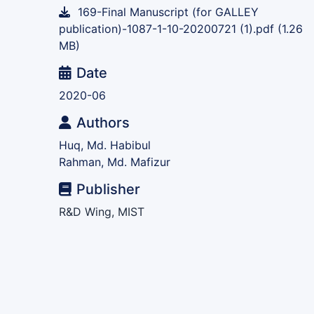
169-Final Manuscript (for GALLEY
publication)-1087-1-10-20200721 (1).pdf
(1.26
MB)
Date
2020-06
Authors
Huq, Md. Habibul
Rahman, Md. Mafizur
Publisher
R&D Wing, MIST