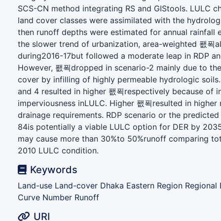
SCS-CN method integrating RS and GIStools. LULC c
land cover classes were assimilated with the hydrolog
then runoff depths were estimated for annual rainfall 
the slower trend of urbanization, area-weighted 퐶푁al
during2016-17but followed a moderate leap in RDP and
However, 퐶푁dropped in scenario-2 mainly due to the
cover by infilling of highly permeable hydrologic soils
and 4 resulted in higher 퐶푁respectively because of i
imperviousness inLULC. Higher 퐶푁resulted in higher 
drainage requirements. RDP scenario or the predicte
84is potentially a viable LULC option for DER by 203
may cause more than 30%to 50%runoff comparing tot
2010 LULC condition.
Keywords
Land-use Land-cover Dhaka Eastern Region Regional
Curve Number Runoff
URI