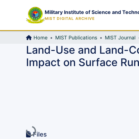
Military Institute of Science and Techn
MIST DIGITAL ARCHIVE
Home
MIST Publications
MIST Journal
Land-Use and Land-Co
Impact on Surface Run
Loading...
Files