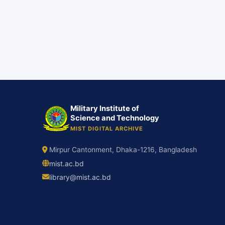
Military Institute of
Science and Technology
MIST DIGITAL ARCHIVE
Mirpur Cantonment, Dhaka-1216, Bangladesh
mist.ac.bd
library@mist.ac.bd