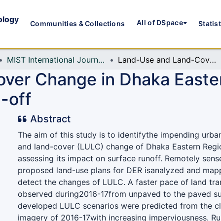
ology
All of DSpace
Communities & Collections
Statis
MIST International Journal of Science and Technology (MIJST)
Land-Use and Land-Cover Change in Dhaka Eastern Region and Its Impact on Surface Run-off
ver Change in Dhaka Easter
-off
Abstract
The aim of this study is to identifythe impending urba
and land-cover (LULC) change of Dhaka Eastern Regi
assessing its impact on surface runoff. Remotely sen
proposed land-use plans for DER isanalyzed and mapp
detect the changes of LULC. A faster pace of land tr
observed during2016-17from unpaved to the paved su
developed LULC scenarios were predicted from the cl
imagery of 2016-17with increasing imperviousness. R