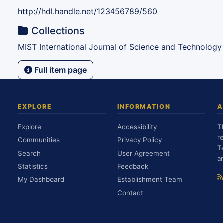
http://hdl.handle.net/123456789/560
Collections
MIST International Journal of Science and Technology
Full item page
EXPLORE
INFORMATION
A
Explore
Accessibility
T
r
Communities
Privacy Policy
T
Search
User Agreement
a
Statistics
Feedback
My Dashboard
Establishment Team
Contact