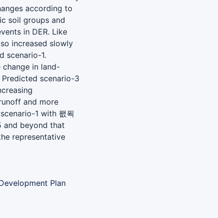
hanges according to
ic soil groups and
events in DER. Like
so increased slowly
 scenario-1.
 change in land-
. Predicted scenario-3
ncreasing
runoff and more
d scenario-1 with 퐶푁
5 and beyond that
he representative
 Development Plan