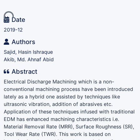
ding...
Date
2019-12
Authors
Sajid, Hasin Ishraque
Akib, Md. Ahnaf Abid
Abstract
Electrical Discharge Machining which is a non-
conventional machining process have been introduced
lately as a hybrid one assisted by techniques like
ultrasonic vibration, addition of abrasives etc.
Application of these techniques infused with traditional
EDM has enhanced machining characteristics i.e.
Material Removal Rate (MRR), Surface Roughness (SR),
Tool Wear Rate (TWR). This work is based on