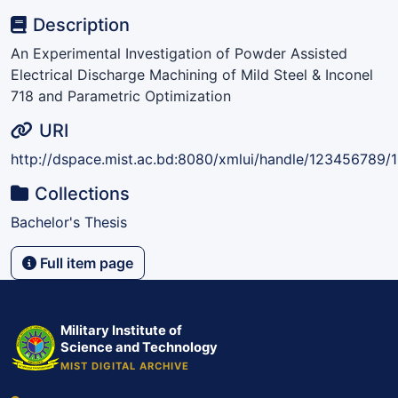
Description
An Experimental Investigation of Powder Assisted
Electrical Discharge Machining of Mild Steel & Inconel
718 and Parametric Optimization
URI
http://dspace.mist.ac.bd:8080/xmlui/handle/123456789/
Collections
Bachelor's Thesis
Full item page
Military Institute of
Science and Technology
MIST DIGITAL ARCHIVE