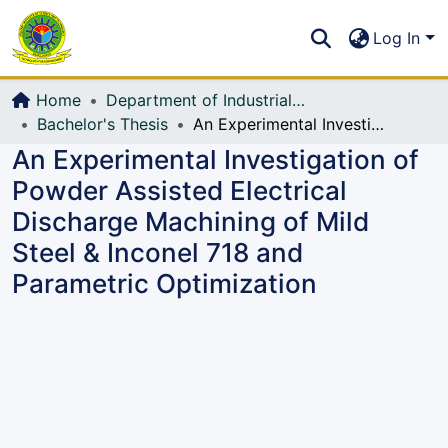
Communities & Collections
S
Log In
All of DSpace
Home
Department of Industrial Production & Engineering
Bachelor's Thesis
An Experimental Investigation of Powder Assisted Electrical Discharge Machining of Mild Steel & Inconel 718 and Parametric Optimization
An Experimental Investigation of
Powder Assisted Electrical
Discharge Machining of Mild
Steel & Inconel 718 and
Parametric Optimization