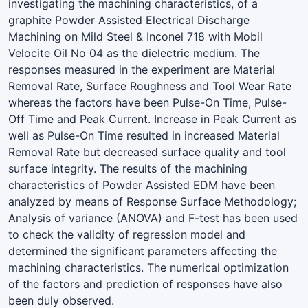
investigating the machining characteristics, of a
graphite Powder Assisted Electrical Discharge
Machining on Mild Steel & Inconel 718 with Mobil
Velocite Oil No 04 as the dielectric medium. The
responses measured in the experiment are Material
Removal Rate, Surface Roughness and Tool Wear Rate
whereas the factors have been Pulse-On Time, Pulse-
Off Time and Peak Current. Increase in Peak Current as
well as Pulse-On Time resulted in increased Material
Removal Rate but decreased surface quality and tool
surface integrity. The results of the machining
characteristics of Powder Assisted EDM have been
analyzed by means of Response Surface Methodology;
Analysis of variance (ANOVA) and F-test has been used
to check the validity of regression model and
determined the significant parameters affecting the
machining characteristics. The numerical optimization
of the factors and prediction of responses have also
been duly observed.