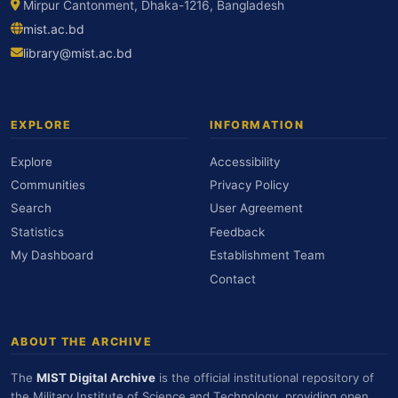
Mirpur Cantonment, Dhaka-1216, Bangladesh
mist.ac.bd
library@mist.ac.bd
EXPLORE
INFORMATION
Explore
Accessibility
Communities
Privacy Policy
Search
User Agreement
Statistics
Feedback
My Dashboard
Establishment Team
Contact
ABOUT THE ARCHIVE
The
MIST Digital Archive
is the official institutional repository of
the Military Institute of Science and Technology, providing open