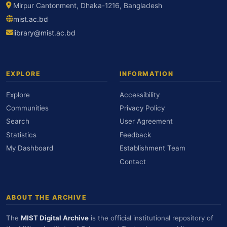
Mirpur Cantonment, Dhaka-1216, Bangladesh
mist.ac.bd
library@mist.ac.bd
EXPLORE
INFORMATION
Explore
Accessibility
Communities
Privacy Policy
Search
User Agreement
Statistics
Feedback
My Dashboard
Establishment Team
Contact
ABOUT THE ARCHIVE
The
MIST Digital Archive
is the official institutional repository of