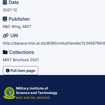
Date
2021-12
Publisher
R&D Wing, MIST
URI
http://dspace.mist.ac.bd:8080/xmlui/handle/123456789/
Collections
MIST Brochure 2021
Full item page
Military Institute of
Science and Technology
MIST DIGITAL ARCHIVE