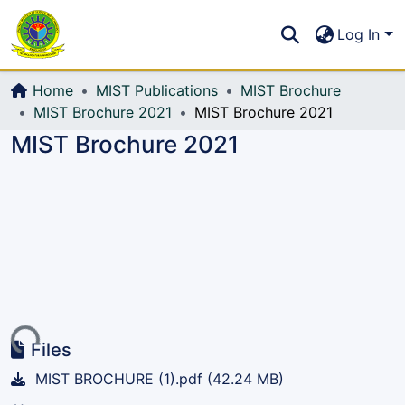
Communities & Collections
S
Log In
All of DSpace
Home
MIST Publications
MIST Brochure
MIST Brochure 2021
MIST Brochure 2021
MIST Brochure 2021
Loading...
Files
MIST BROCHURE (1).pdf
(42.24 MB)