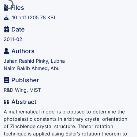
Files
10.pdf
(205.78 KB)
Date
2011-02
Authors
Jahan Rashid Pinky, Lubna
Naim Rakib Ahmed, Abu
Publisher
R&D Wing, MIST
Abstract
A mathematical model is proposed to determine the
photoelastic constants in arbitrary crystal orientation
of Zincblende crystal structure. Tensor rotation
technique is applied using Euler’s rotation theorem to