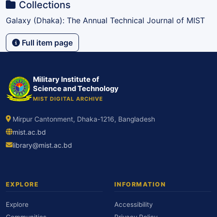
Collections
Galaxy (Dhaka): The Annual Technical Journal of MIST
Full item page
Military Institute of
Science and Technology
MIST DIGITAL ARCHIVE
Mirpur Cantonment, Dhaka-1216, Bangladesh
mist.ac.bd
library@mist.ac.bd
EXPLORE
INFORMATION
Explore
Accessibility
Communities
Privacy Policy