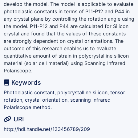
develop the model. The model is applicable to evaluate
photoelastic constants in terms of P11-P12 and P44 in
any crystal plane by controlling the rotation angle using
the model. P11-P12 and P44 are calculated for Silicon
crystal and found that the values of these constants
are strongly dependent on crystal orientations. The
outcome of this research enables us to evaluate
quantitative amount of strain in polycrystalline silicon
material (solar cell material) using Scanning Infrared
Polariscope.
Keywords
Photoelastic constant, polycrystalline silicon, tensor
rotation, crystal orientation, scanning infrared
Polariscope method.
URI
http://hdl.handle.net/123456789/209