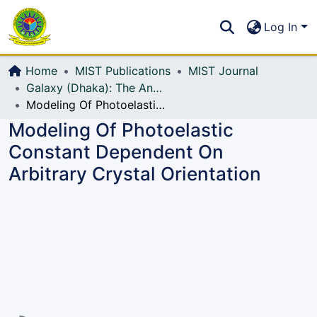
Communities & Collections
S
Log In
All of DSpace
Home
MIST Publications
MIST Journal
Galaxy (Dhaka): The Annual Technical Journal of MIST
Modeling Of Photoelastic Constant Dependent On Arbitrary Crystal Orientation
Modeling Of Photoelastic
Constant Dependent On
Arbitrary Crystal Orientation
Loading...