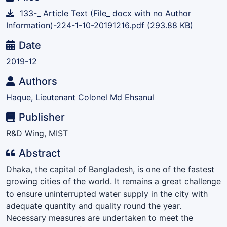
133-_ Article Text (File_ docx with no Author
Information)-224-1-10-20191216.pdf
(293.88 KB)
Date
2019-12
Authors
Haque, Lieutenant Colonel Md Ehsanul
Publisher
R&D Wing, MIST
Abstract
Dhaka, the capital of Bangladesh, is one of the fastest
growing cities of the world. It remains a great challenge
to ensure uninterrupted water supply in the city with
adequate quantity and quality round the year.
Necessary measures are undertaken to meet the