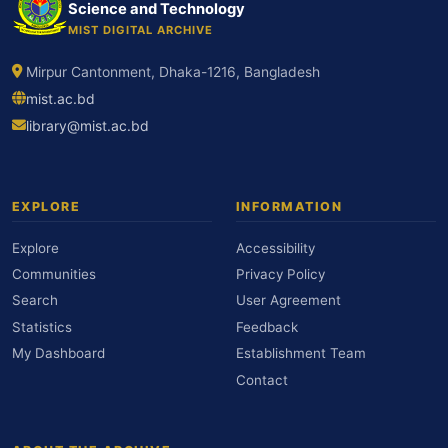
Science and Technology
MIST DIGITAL ARCHIVE
Mirpur Cantonment, Dhaka-1216, Bangladesh
mist.ac.bd
library@mist.ac.bd
EXPLORE
INFORMATION
Explore
Accessibility
Communities
Privacy Policy
Search
User Agreement
Statistics
Feedback
My Dashboard
Establishment Team
Contact