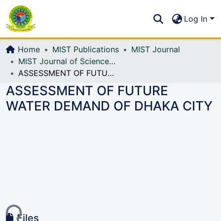
Communities & Collections
S
Log In
All of DSpace
Home
MIST Publications
MIST Journal
MIST Journal of Science and Technology
ASSESSMENT OF FUTURE WATER DEMAND OF DHAKA CITY
ASSESSMENT OF FUTURE
WATER DEMAND OF DHAKA CITY
ing...
Files