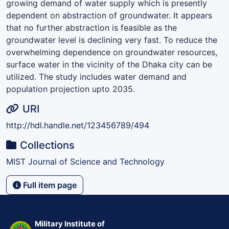
growing demand of water supply which is presently
dependent on abstraction of groundwater. It appears
that no further abstraction is feasible as the
groundwater level is declining very fast. To reduce the
overwhelming dependence on groundwater resources,
surface water in the vicinity of the Dhaka city can be
utilized. The study includes water demand and
population projection upto 2035.
URI
http://hdl.handle.net/123456789/494
Collections
MIST Journal of Science and Technology
Full item page
Military Institute of