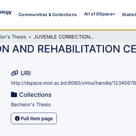
ology
All of DSpace
Communities & Collections
Statis
lor's Thesis
JUVENILE CORRECTION AND REHABILITATION CENTER: RANGUNIA, CHATTOGRAM
N AND REHABILITATION C
URI
http://dspace.mist.ac.bd:8080/xmlui/handle/1234567
Collections
Bachelor's Thesis
Full item page