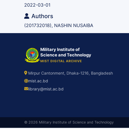
2022-03-01
Authors
(201732018), NASHIN NUSAIBA
Military Institute of
Science and Technology
MIST DIGITAL ARCHIVE
Mirpur Cantonment, Dhaka-1216, Bangladesh
mist.ac.bd
library@mist.ac.bd
© 2026 Military Institute of Science and Technology