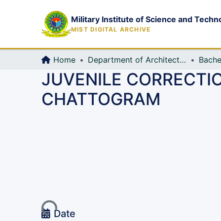
Military Institute of Science and Techn
MIST DIGITAL ARCHIVE
Home
Department of Architecture
Bache
JUVENILE CORRECTIO
CHATTOGRAM
Loading...
Date