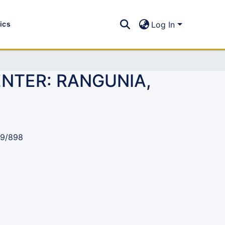
tics
Log In
ENTER: RANGUNIA,
89/898