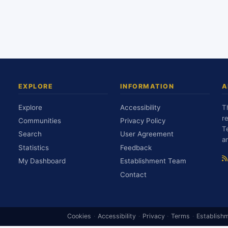
EXPLORE
INFORMATION
A
Explore
Accessibility
T
r
Communities
Privacy Policy
T
Search
User Agreement
a
Statistics
Feedback
My Dashboard
Establishment Team
Contact
Cookies
·
Accessibility
·
Privacy
·
Terms
·
Establish