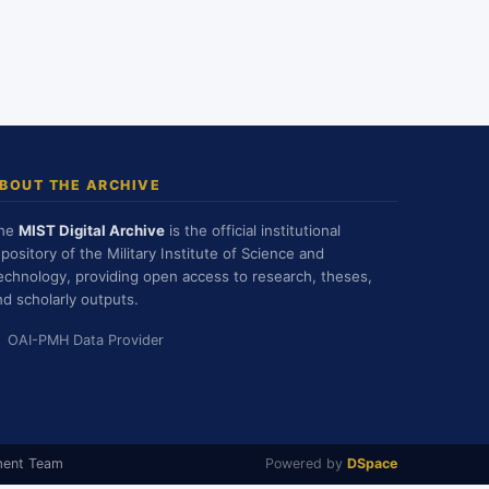
BOUT THE ARCHIVE
he
MIST Digital Archive
is the official institutional
epository of the Military Institute of Science and
echnology, providing open access to research, theses,
nd scholarly outputs.
OAI-PMH Data Provider
ment Team
Powered by
DSpace