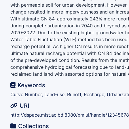
with permeable soil for urban development. However, 
change resulted in more imperviousness and an increa
With ultimate CN 84, approximately 243% more runof
during complete urbanization in 2040 and beyond as
2020-2022. Due to the existing higher groundwater tab
Water Table Fluctuation (WTF) method has been used t
recharge potential. As higher CN results in more runof
ultimate natural recharge potential with CN 84 decli
of the pre-developed condition. Results from the me
comprehensive hydrological forecasting due to land-
reclaimed land land with assorted options for natural 
Keywords
Curve Number, Land-use, Runoff, Recharge, Urbanizati
URI
http://dspace.mist.ac.bd:8080/xmlui/handle/1234567
Collections