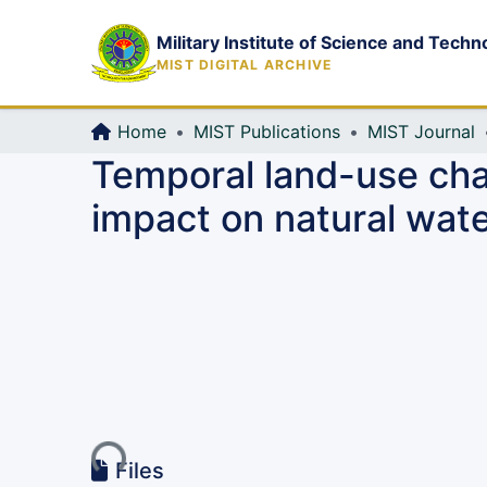
Military Institute of Science and Techn
MIST DIGITAL ARCHIVE
Home
MIST Publications
MIST Journal
Temporal land-use chan
impact on natural wate
Loading...
Files