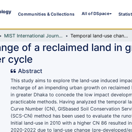
ology
All of DSpace
Communities & Collections
Statis
MIST International Journal of Science and Technology (MIJST)
Temporal land-use change of a reclaimed land in greater Dhaka and its impact on natural water cycle
ge of a reclaimed land in g
r cycle
Abstract
This study aims to explore the land-use induced impa
recharge of an impending urban growth on reclaimed l
in greater Dhaka to concede the low impact develop
practicable methods. Having analyzed the temporal l
Curve Number (CN), GISbased Soil Conservation Serv
(SCS-CN) method has been used to evaluate the runoff
Initial land-use in 2010 with a higher CN 86 resulted i
2020-2022 due to land-use change (pre-developed/exi