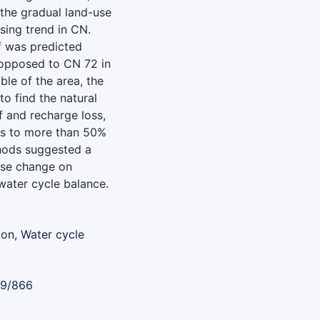
the gradual land-use
sing trend in CN.
f was predicted
 opposed to CN 72 in
le of the area, the
o find the natural
f and recharge loss,
nes to more than 50%
thods suggested a
use change on
water cycle balance.
on, Water cycle
89/866