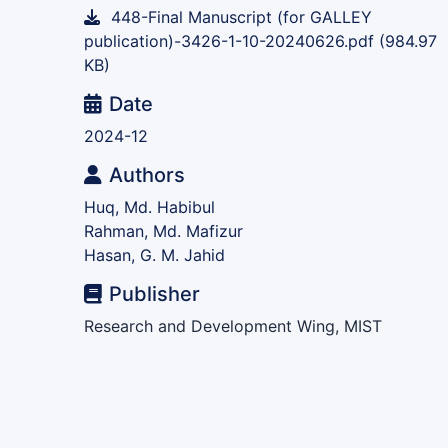
448-Final Manuscript (for GALLEY
publication)-3426-1-10-20240626.pdf
(984.97
KB)
Date
2024-12
Authors
Huq, Md. Habibul
Rahman, Md. Mafizur
Hasan, G. M. Jahid
Publisher
Research and Development Wing, MIST