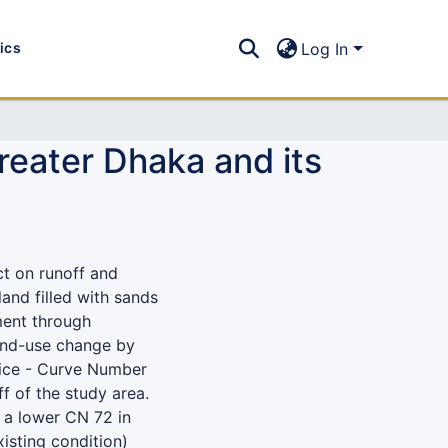
tics
Log In
reater Dhaka and its
ct on runoff and
and filled with sands
ment through
and-use change by
ice - Curve Number
 of the study area.
n a lower CN 72 in
sting condition)