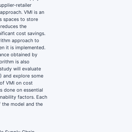
pplier-retailer
approach. VMI is an
s spaces to store
 reduces the
ificant cost savings.
orithm approach to
en it is implemented.
mance obtained by
orithm is also
tudy will evaluate
) and explore some
 of VMI on cost
is done on essential
inability factors. Each
f the model and the