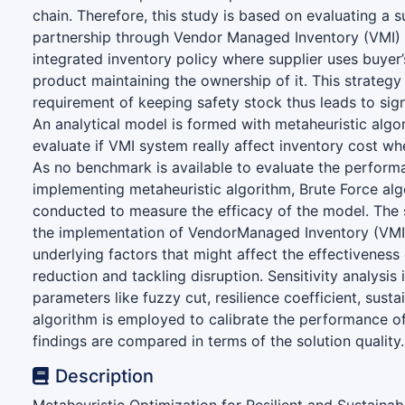
chain. Therefore, this study is based on evaluating a su
partnership through Vendor Managed Inventory (VMI) 
integrated inventory policy where supplier uses buyer’
product maintaining the ownership of it. This strategy
requirement of keeping safety stock thus leads to sign
An analytical model is formed with metaheuristic alg
evaluate if VMI system really affect inventory cost wh
As no benchmark is available to evaluate the perfor
implementing metaheuristic algorithm, Brute Force alg
conducted to measure the efficacy of the model. The s
the implementation of VendorManaged Inventory (VMI
underlying factors that might affect the effectiveness
reduction and tackling disruption. Sensitivity analysis 
parameters like fuzzy cut, resilience coefficient, susta
algorithm is employed to calibrate the performance o
findings are compared in terms of the solution quality.
Description