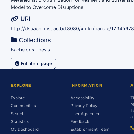
Metaheuristic Optimization for Resilient and Sustaina
Model to Overcome Disruptions
URI
http://dspace.mist.ac.bd:8080/xmlui/handle/1234567
Collections
Bachelor's Thesis
Full item page
EXPLORE
INFORMATION
A
Explore
Accessibility
T
r
Communities
Privacy Policy
T
Search
User Agreement
a
Statistics
Feedback
My Dashboard
Establishment Team