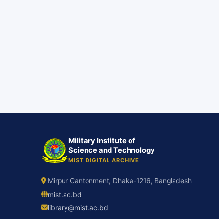
Military Institute of
Science and Technology
MIST DIGITAL ARCHIVE
Mirpur Cantonment, Dhaka-1216, Bangladesh
mist.ac.bd
library@mist.ac.bd