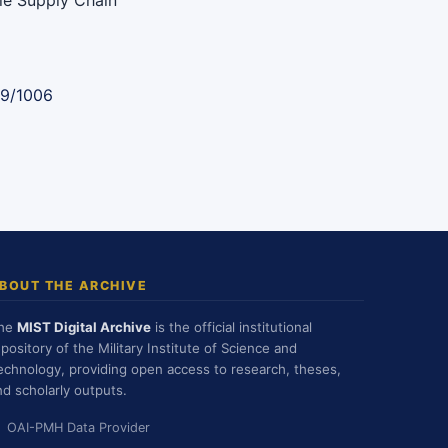
ble Supply Chain
89/1006
BOUT THE ARCHIVE
he
MIST Digital Archive
is the official institutional
epository of the Military Institute of Science and
echnology, providing open access to research, theses,
nd scholarly outputs.
OAI-PMH Data Provider