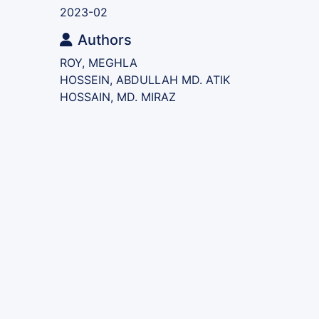
2023-02
Authors
ROY, MEGHLA
HOSSEIN, ABDULLAH MD. ATIK
HOSSAIN, MD. MIRAZ