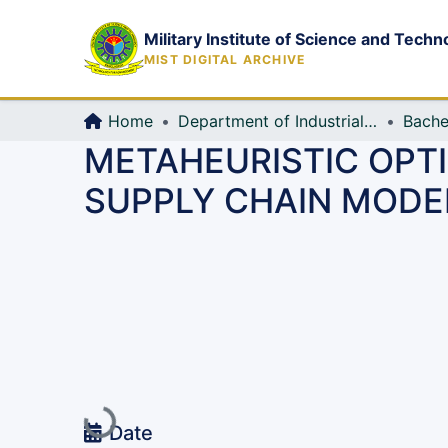
Military Institute of Science and Techn
MIST DIGITAL ARCHIVE
Home
Department of Industrial Production & Engineering
Bache
METAHEURISTIC OPTI
SUPPLY CHAIN MODE
Loading...
Date