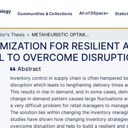
ology
All of DSpace
Communities & Collections
Statis
lor's Thesis
METAHEURISTIC OPTIMIZATION FOR RESILIENT AND SUSTAINABLE SUPPLY CHAIN MODEL TO OVERCOME DISRUPTIONS
MIZATION FOR RESILIENT 
L TO OVERCOME DISRUPT
Abstract
Inventory control in supply chain is often hampered b
disruption which leads to lengthening delivery times 
This results in rise in demand, and in some cases, dem
change in demand pattern causes large fluctuations w
a very difficult problem for retail managers to manage
The solution lies within changing the inventory managi
studies have shown how changing inventory strategies
overcome disruption and help to build a resilient and 