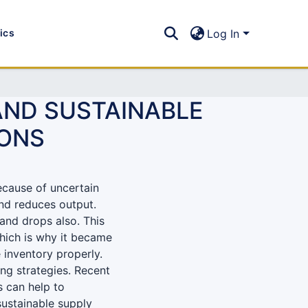
tics
Log In
AND SUSTAINABLE
IONS
ecause of uncertain
and reduces output.
and drops also. This
hich is why it became
 inventory properly.
ng strategies. Recent
 can help to
sustainable supply